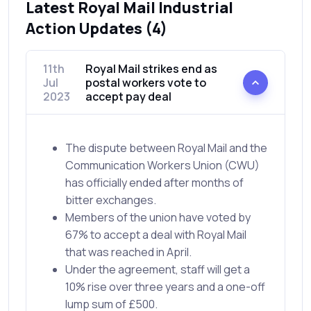
Latest Royal Mail Industrial
Action Updates (4)
11th
Royal Mail strikes end as
Jul
postal workers vote to
2023
accept pay deal
The dispute between Royal Mail and the
Communication Workers Union (CWU)
has officially ended after months of
bitter exchanges.
Members of the union have voted by
67% to accept a deal with Royal Mail
that was reached in April.
Under the agreement, staff will get a
10% rise over three years and a one-off
lump sum of £500.