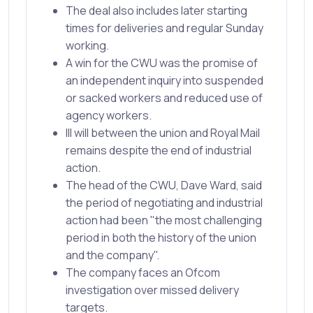
The deal also includes later starting
times for deliveries and regular Sunday
working.
A win for the CWU was the promise of
an independent inquiry into suspended
or sacked workers and reduced use of
agency workers.
Ill will between the union and Royal Mail
remains despite the end of industrial
action.
The head of the CWU, Dave Ward, said
the period of negotiating and industrial
action had been "the most challenging
period in both the history of the union
and the company".
The company faces an Ofcom
investigation over missed delivery
targets.