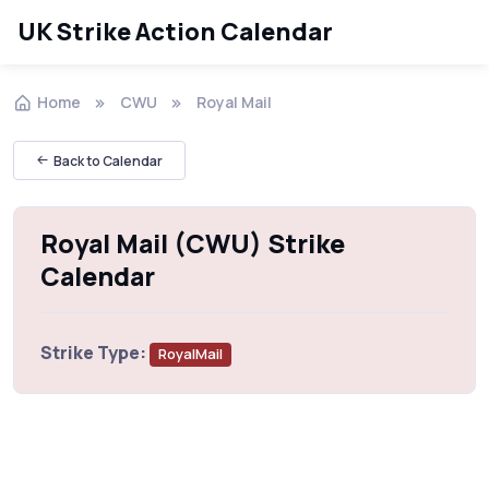
UK Strike Action Calendar
Home
CWU
Royal Mail
Back to Calendar
Royal Mail (CWU) Strike
Calendar
Strike Type:
RoyalMail