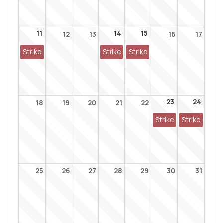
11
14
15
12
13
16
17
Strike
Strike
Strike
23
24
18
19
20
21
22
Strike
Strike
25
26
27
28
29
30
31