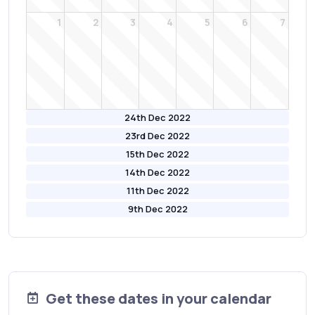
1
2
3
4
5
6
7
24th Dec 2022
23rd Dec 2022
15th Dec 2022
14th Dec 2022
11th Dec 2022
9th Dec 2022
Get these dates in your calendar