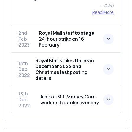
CWU
Read More
2nd
Royal Mail staff to stage
Feb
24-hour strike on 16
2023
February
Royal Mail strike: Dates in
13th
December 2022 and
Dec
Christmas last posting
2022
details
13th
Almost 300 Mersey Care
Dec
workers to strike over pay
2022