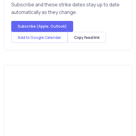
Subscribe and these strike dates stay up to date
automatically as they change.
Subscribe (Apple, Outlook)
Add to Google Calendar
Copy feed link