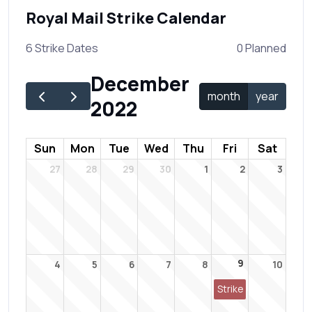
Royal Mail Strike Calendar
6 Strike Dates
0 Planned
December
month
year
2022
Sun
Mon
Tue
Wed
Thu
Fri
Sat
27
28
29
30
1
2
3
9
4
5
6
7
8
10
Strike