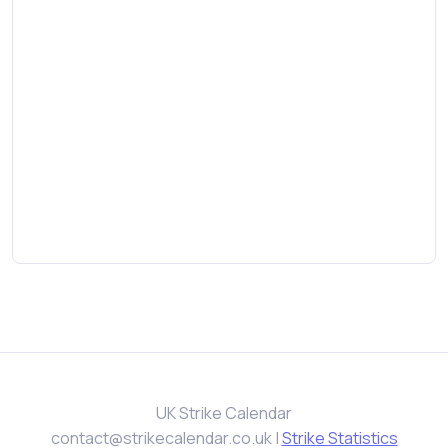
UK Strike Calendar
contact@strikecalendar.co.uk
|
Strike Statistics