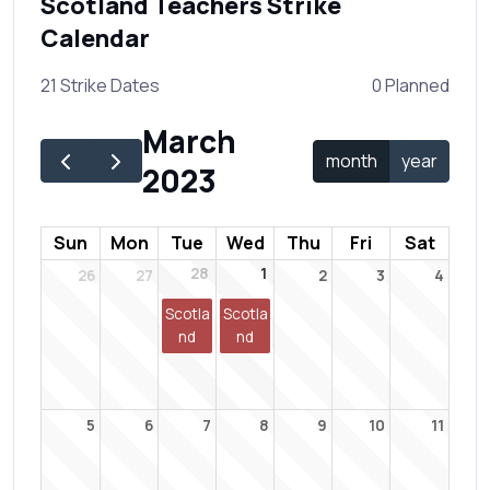
Scotland Teachers Strike
Calendar
21 Strike Dates
0 Planned
March
month
year
2023
Sun
Mon
Tue
Wed
Thu
Fri
Sat
28
1
26
27
2
3
4
Scotla
Scotla
nd
nd
5
6
7
8
9
10
11