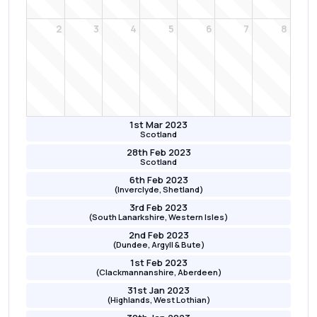
2
3
4
5
6
7
8
1st Mar 2023
Scotland
28th Feb 2023
Scotland
6th Feb 2023
(Inverclyde, Shetland)
3rd Feb 2023
(South Lanarkshire, Western Isles)
2nd Feb 2023
(Dundee, Argyll & Bute)
1st Feb 2023
(Clackmannanshire, Aberdeen)
31st Jan 2023
(Highlands, West Lothian)