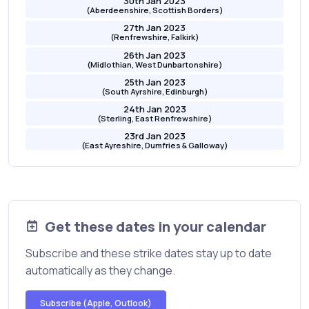
30th Jan 2023
(Aberdeenshire, Scottish Borders)
27th Jan 2023
(Renfrewshire, Falkirk)
26th Jan 2023
(Midlothian, West Dunbartonshire)
25th Jan 2023
(South Ayrshire, Edinburgh)
24th Jan 2023
(Sterling, East Renfrewshire)
23rd Jan 2023
(East Ayreshire, Dumfries & Galloway)
20th Jan 2023
(Angus, East Dunbartonshire)
19th Jan 2023
(Moray, North Lanarkshire)
18th Jan 2023
Get these dates in your calendar
(Orkney, Fife)
17th Jan 2023
Subscribe and these strike dates stay up to date
(Perth and Kinross, North Ayrshire)
automatically as they change.
16th Jan 2023
Glasgow, East Lothian
16th Jan 2023
Subscribe (Apple, Outlook)
(Glasgow, East Lothian)