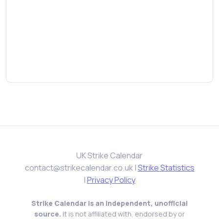
UK Strike Calendar
contact@strikecalendar.co.uk
|
Strike Statistics
|
Privacy Policy
Strike Calendar is an independent, unofficial
source.
It is not affiliated with, endorsed by or