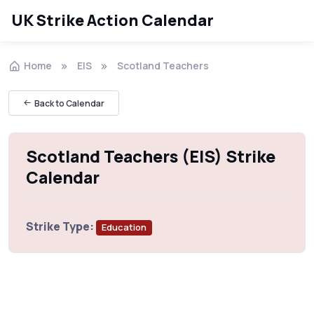
UK Strike Action Calendar
Home
EIS
Scotland Teachers
Back to Calendar
Scotland Teachers (EIS) Strike
Calendar
Strike Type:
Education