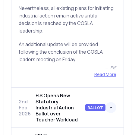
Nevertheless, all existing plans for initiating
industrial action remain active until a
decision is reached by the COSLA
leadership.
An additional update will be provided
following the conclusion of the COSLA
leaders meeting on Friday.
EIS
Read More
EIS Opens New
2nd
Statutory
Feb
Industrial Action
BALLOT
2026
Ballot over
Teacher Workload