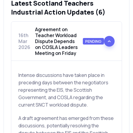
Latest Scotland Teachers
Industrial Action Updates (6)
Agreement on
16th
Teacher Workload
Mar
Dispute Depends
PENDING
2026
on COSLA Leaders
Meeting on Friday
Intense discussions have taken place in
preceding days between the negotiators
representing the EIS, the Scottish
Government, and COSLA regarding the
current SNCT workload dispute.
A draft agreement has emerged from these
discussions, potentially resolving the