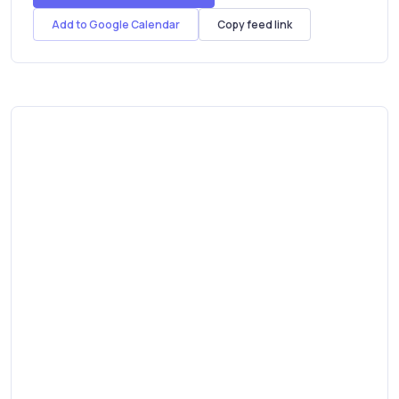
11th Jan 2023
Add to Google Calendar
Copy feed link
(Scotland)
10th Jan 2023
(Scotland)