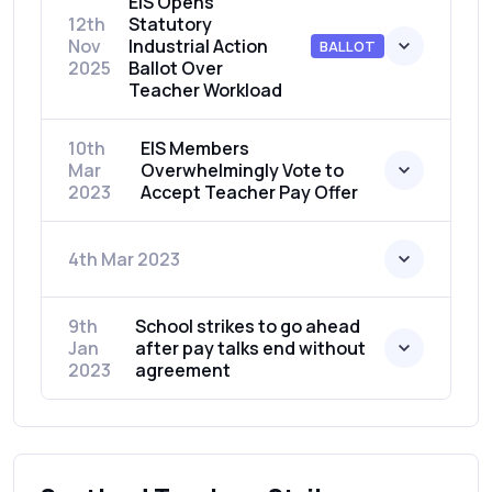
EIS Opens
12th
Statutory
Nov
Industrial Action
BALLOT
2025
Ballot Over
Teacher Workload
10th
EIS Members
Mar
Overwhelmingly Vote to
2023
Accept Teacher Pay Offer
4th Mar 2023
9th
School strikes to go ahead
Jan
after pay talks end without
2023
agreement