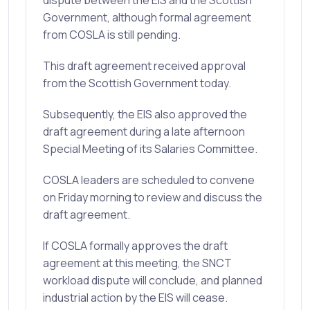
dispute between the EIS and the Scottish
Government, although formal agreement
from COSLA is still pending.
This draft agreement received approval
from the Scottish Government today.
Subsequently, the EIS also approved the
draft agreement during a late afternoon
Special Meeting of its Salaries Committee.
COSLA leaders are scheduled to convene
on Friday morning to review and discuss the
draft agreement.
If COSLA formally approves the draft
agreement at this meeting, the SNCT
workload dispute will conclude, and planned
industrial action by the EIS will cease.