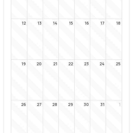
12
13
14
15
16
17
18
19
20
21
22
23
24
25
26
27
28
29
30
31
1