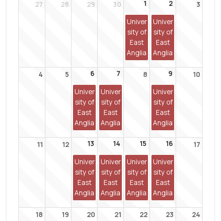
1
2
27
28
29
30
3
Univer
Univer
sity of
sity of
East
East
Anglia
Anglia
6
7
9
4
5
8
10
Univer
Univer
Univer
sity of
sity of
sity of
East
East
East
Anglia
Anglia
Anglia
13
14
15
16
11
12
17
Univer
Univer
Univer
Univer
sity of
sity of
sity of
sity of
East
East
East
East
Anglia
Anglia
Anglia
Anglia
18
19
20
21
22
23
24