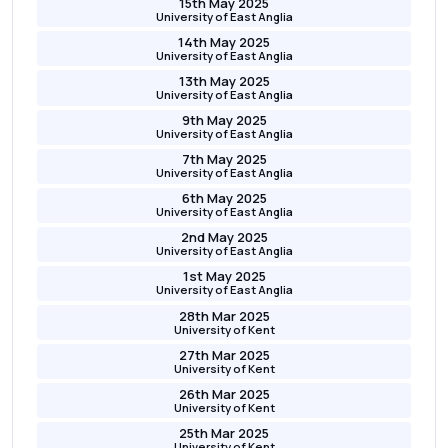
15th May 2025
University of East Anglia
14th May 2025
University of East Anglia
13th May 2025
University of East Anglia
9th May 2025
University of East Anglia
7th May 2025
University of East Anglia
6th May 2025
University of East Anglia
2nd May 2025
University of East Anglia
1st May 2025
University of East Anglia
28th Mar 2025
University of Kent
27th Mar 2025
University of Kent
26th Mar 2025
University of Kent
25th Mar 2025
University of Kent