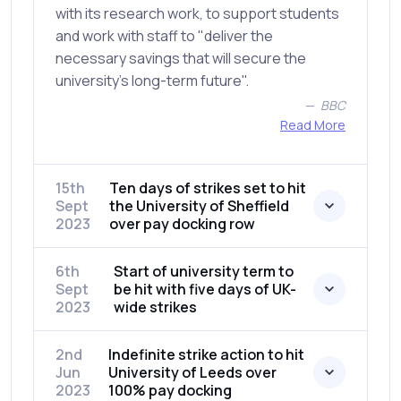
with its research work, to support students
and work with staff to "deliver the
necessary savings that will secure the
university's long-term future".
BBC
Read More
15th
Ten days of strikes set to hit
Sept
the University of Sheffield
2023
over pay docking row
6th
Start of university term to
Sept
be hit with five days of UK-
2023
wide strikes
2nd
Indefinite strike action to hit
Jun
University of Leeds over
2023
100% pay docking