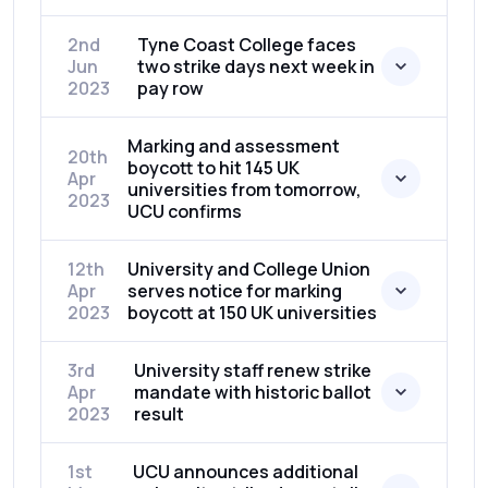
2nd
Tyne Coast College faces
Jun
two strike days next week in
2023
pay row
Marking and assessment
20th
boycott to hit 145 UK
Apr
universities from tomorrow,
2023
UCU confirms
12th
University and College Union
Apr
serves notice for marking
2023
boycott at 150 UK universities
3rd
University staff renew strike
Apr
mandate with historic ballot
2023
result
1st
UCU announces additional