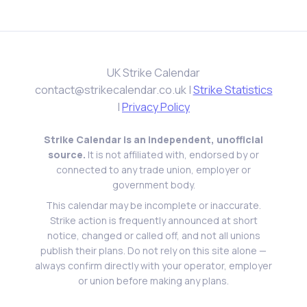
University of Leeds
29th Jun 2023
University of Leeds
28th Jun 2023
University of Leeds
UK Strike Calendar
27th Jun 2023
University of Leeds
contact@strikecalendar.co.uk
|
Strike Statistics
26th Jun 2023
|
Privacy Policy
University of Leeds
23rd Jun 2023
University of Leeds
Strike Calendar is an independent, unofficial
22nd Jun 2023
source.
It is not affiliated with, endorsed by or
University of Leeds
connected to any trade union, employer or
21st Jun 2023
government body.
University of Leeds
This calendar may be incomplete or inaccurate.
20th Jun 2023
University of Leeds
Strike action is frequently announced at short
19th Jun 2023
notice, changed or called off, and not all unions
University of Leeds
publish their plans. Do not rely on this site alone —
16th Jun 2023
always confirm directly with your operator, employer
Liverpool John Moores University
or union before making any plans.
15th Jun 2023
University of Leeds