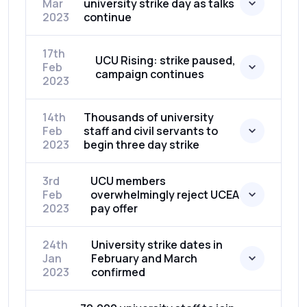
Mar
university strike day as talks
2023
continue
17th
UCU Rising: strike paused,
Feb
campaign continues
2023
14th
Thousands of university
Feb
staff and civil servants to
2023
begin three day strike
3rd
UCU members
Feb
overwhelmingly reject UCEA
2023
pay offer
24th
University strike dates in
Jan
February and March
2023
confirmed