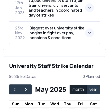
70,000 university staff to join
17th
train drivers, civil servants
Jan
and teachers in coordinated
2023
day of strikes
23rd
Biggest ever university strike
Nov
begins in fight over pay,
2022
pensions & conditions
University Staff Strike Calendar
90 Strike Dates
0 Planned
May 2025
month
year
Sun
Mon
Tue
Wed
Thu
Fri
Sat