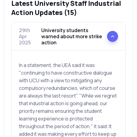
Latest University Staff Industrial
Action Updates (15)
29th
University students
Apr
warned about more strike
2025
action
In a statement, the UEA said it was
"continuing to have constructive dialogue
with UCU with a view to mitigating any
compulsory redundancies, which of course
are always the last resort". "While we regret
that industrial action is going ahead, our
priority remains ensuring the student
learning experience is protected
throughout the period of action," it said. It
added it was making every effort to keep up