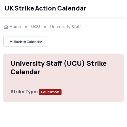
UK Strike Action Calendar
Home
UCU
University Staff
Back to Calendar
University Staff (UCU) Strike
Calendar
Strike Type:
Education