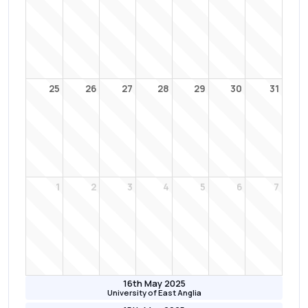
25
26
27
28
29
30
31
1
2
3
4
5
6
7
16th May 2025
University of East Anglia