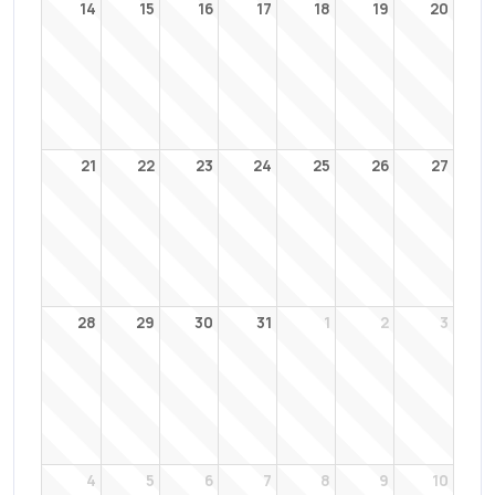
14
15
16
17
18
19
20
21
22
23
24
25
26
27
28
29
30
31
1
2
3
4
5
6
7
8
9
10