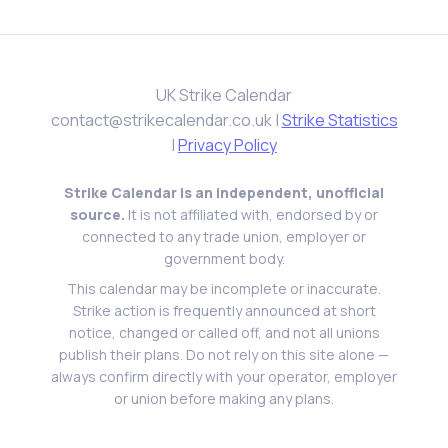
UK Strike Calendar
contact@strikecalendar.co.uk
|
Strike Statistics
|
Privacy Policy
Strike Calendar is an independent, unofficial
source.
It is not affiliated with, endorsed by or
connected to any trade union, employer or
government body.
This calendar may be incomplete or inaccurate.
Strike action is frequently announced at short
notice, changed or called off, and not all unions
publish their plans. Do not rely on this site alone —
always confirm directly with your operator, employer
or union before making any plans.