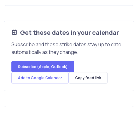
Get these dates in your calendar
Subscribe and these strike dates stay up to date
automatically as they change.
Subscribe (Apple, Outlook)
Add to Google Calendar
Copy feed link