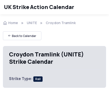
UK Strike Action Calendar
Home
UNITE
Croydon Tramlink
Back to Calendar
Croydon Tramlink (UNITE)
Strike Calendar
Strike Type:
Rail