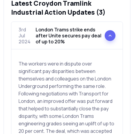
Latest Croydon Tramlink
Industrial Action Updates (3)
3rd
London Trams strike ends
Jul
after Unite secures pay deal
2024
of up to 20%
The workers were in dispute over
significant pay disparities between
themselves and colleagues on the London
Underground performing the same role.
Following negotiations with Transport for
London, an improved offer was put forward
that helped to substantially close the pay
disparity, with some London Trams
engineering grades seeing an uplift of up to
20 per cent. The deal, which was accepted