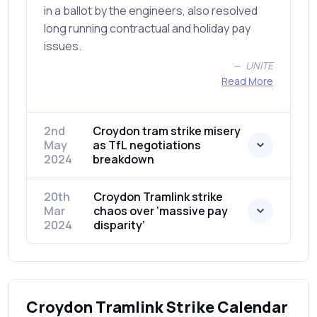
in a ballot by the engineers, also resolved
long running contractual and holiday pay
issues.
UNITE
Read More
2nd
Croydon tram strike misery
May
as TfL negotiations
2024
breakdown
20th
Croydon Tramlink strike
Mar
chaos over ‘massive pay
2024
disparity’
Croydon Tramlink Strike Calendar