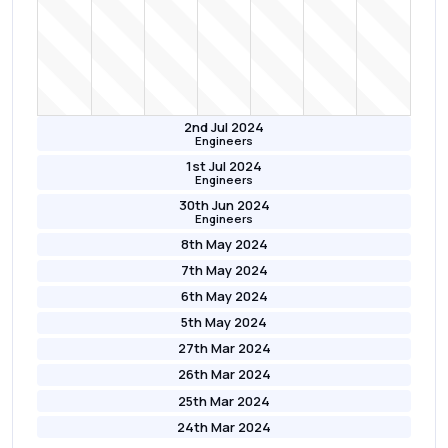
2nd Jul 2024
Engineers
1st Jul 2024
Engineers
30th Jun 2024
Engineers
8th May 2024
7th May 2024
6th May 2024
5th May 2024
27th Mar 2024
26th Mar 2024
25th Mar 2024
24th Mar 2024