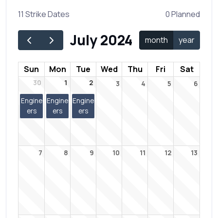
11 Strike Dates
0 Planned
July 2024
month
year
Sun
Mon
Tue
Wed
Thu
Fri
Sat
30
1
2
3
4
5
6
Engine
Engine
Engine
ers
ers
ers
7
8
9
10
11
12
13