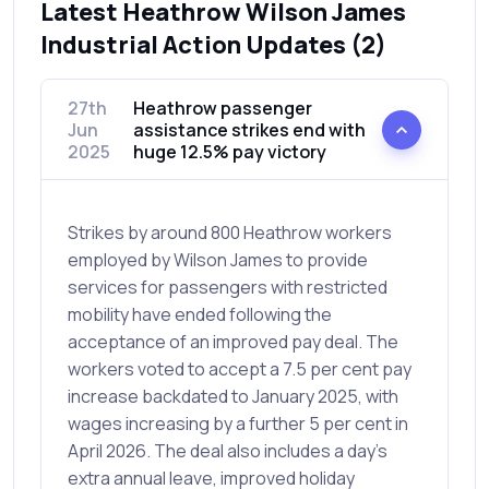
Latest Heathrow Wilson James
Industrial Action Updates (2)
27th
Heathrow passenger
Jun
assistance strikes end with
2025
huge 12.5% pay victory
Strikes by around 800 Heathrow workers
employed by Wilson James to provide
services for passengers with restricted
mobility have ended following the
acceptance of an improved pay deal. The
workers voted to accept a 7.5 per cent pay
increase backdated to January 2025, with
wages increasing by a further 5 per cent in
April 2026. The deal also includes a day’s
extra annual leave, improved holiday