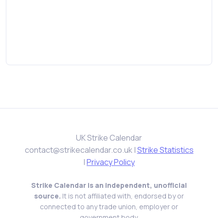
UK Strike Calendar
contact@strikecalendar.co.uk
|
Strike Statistics
|
Privacy Policy
Strike Calendar is an independent, unofficial
source.
It is not affiliated with, endorsed by or
connected to any trade union, employer or
government body.