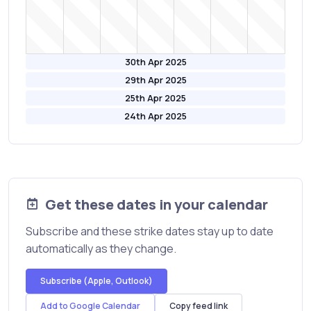
30th Apr 2025
29th Apr 2025
25th Apr 2025
24th Apr 2025
Get these dates in your calendar
Subscribe and these strike dates stay up to date
automatically as they change.
Subscribe (Apple, Outlook)
Add to Google Calendar
Copy feed link