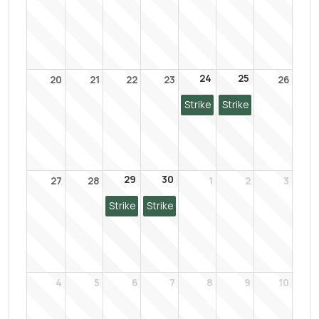
24
25
20
21
22
23
26
Strike
Strike
29
30
27
28
1
2
3
Strike
Strike
4
5
6
7
8
9
10