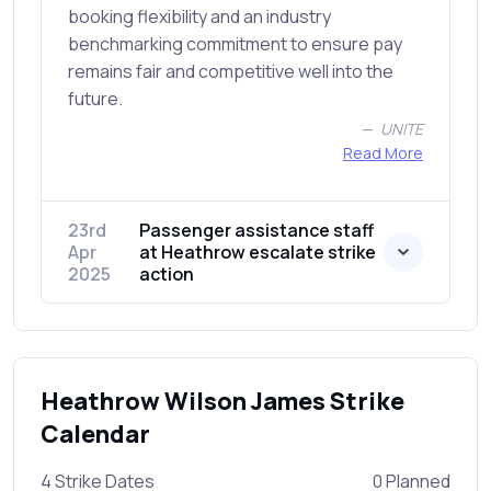
booking flexibility and an industry
benchmarking commitment to ensure pay
remains fair and competitive well into the
future.
UNITE
Read More
23rd
Passenger assistance staff
Apr
at Heathrow escalate strike
2025
action
Heathrow Wilson James Strike
Calendar
4 Strike Dates
0 Planned