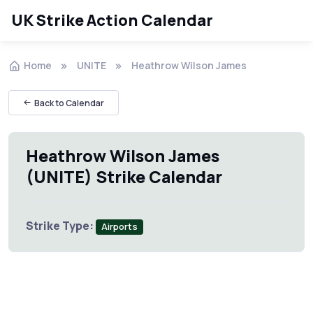
UK Strike Action Calendar
Home
UNITE
Heathrow Wilson James
Back to Calendar
Heathrow Wilson James
(UNITE) Strike Calendar
Strike Type:
Airports