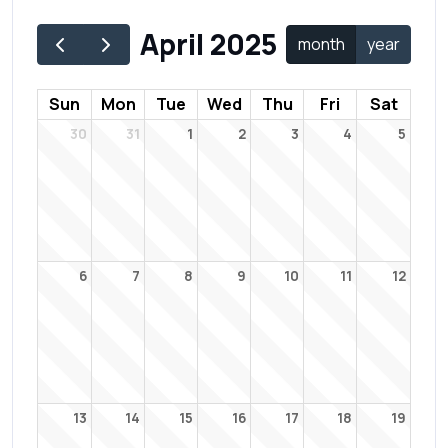
April 2025
month
year
Sun
Mon
Tue
Wed
Thu
Fri
Sat
30
31
1
2
3
4
5
6
7
8
9
10
11
12
13
14
15
16
17
18
19