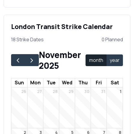
London Transit Strike Calendar
18 Strike Dates
0 Planned
November
month
year
2025
Sun
Mon
Tue
Wed
Thu
Fri
Sat
26
27
28
29
30
31
1
2
3
4
5
6
7
8