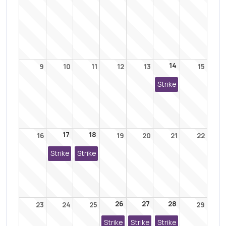
14
9
10
11
12
13
15
Strike
17
18
16
19
20
21
22
Strike
Strike
26
27
28
23
24
25
29
Strike
Strike
Strike