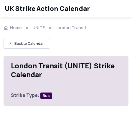
UK Strike Action Calendar
Home
UNITE
London Transit
Back to Calendar
London Transit (UNITE) Strike
Calendar
Strike Type:
Bus