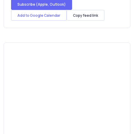
Subscribe (Apple, Outlook)
Add to Google Calendar
Copy feed link