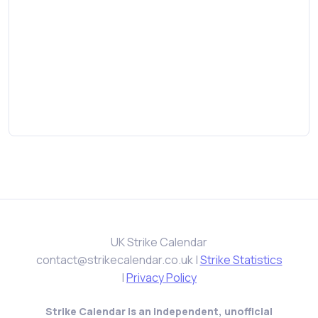
UK Strike Calendar
contact@strikecalendar.co.uk
|
Strike Statistics
|
Privacy Policy
Strike Calendar is an independent, unofficial