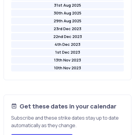
31st Aug 2025
30th Aug 2025
29th Aug 2025
23rd Dec 2023
22nd Dec 2023
4th Dec 2023
1st Dec 2023
13th Nov 2023
10th Nov 2023
Get these dates in your calendar
Subscribe and these strike dates stay up to date
automatically as they change.