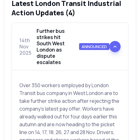
Latest London Transit Industrial
Action Updates (4)
Further bus
strikes hit
14th
South West
Nov
ANNOUNCED
London as
2025
dispute
escalates
Over 350 workers employed by London
Transit bus company in West London are to
take further strike action after rejecting the
company’s latest pay offer. Workers have
already walked out for four days earlier this
autumn and are now heading to the picket
line on 14, 17, 18, 26, 27 and 28 Nov. Drivers,