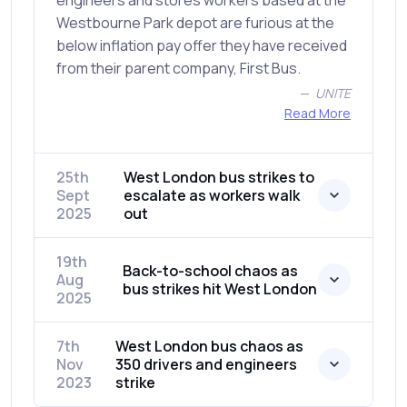
engineers and stores workers based at the
Westbourne Park depot are furious at the
below inflation pay offer they have received
from their parent company, First Bus.
UNITE
Read More
25th
West London bus strikes to
Sept
escalate as workers walk
2025
out
19th
Back-to-school chaos as
Aug
bus strikes hit West London
2025
7th
West London bus chaos as
Nov
350 drivers and engineers
2023
strike