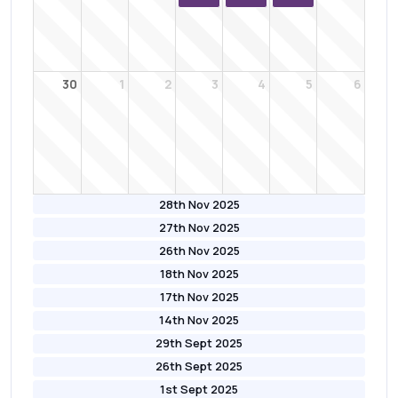
30
1
2
3
4
5
6
28th Nov 2025
27th Nov 2025
26th Nov 2025
18th Nov 2025
17th Nov 2025
14th Nov 2025
29th Sept 2025
26th Sept 2025
1st Sept 2025