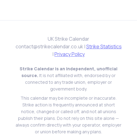
UK Strike Calendar
contact@strikecalendar.co.uk
|
Strike Statistics
|
Privacy Policy
Strike Calendar is an independent, unofficial
source.
It is not affiliated with, endorsed by or
connected to any trade union, employer or
government body.
This calendar may be incomplete or inaccurate.
Strike action is frequently announced at short
notice, changed or called off, and not all unions
publish their plans. Do not rely on this site alone —
always confirm directly with your operator, employer
or union before making any plans.