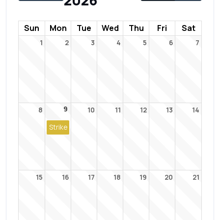
2026
Sun
Mon
Tue
Wed
Thu
Fri
Sat
1
2
3
4
5
6
7
9
8
10
11
12
13
14
Strike
15
16
17
18
19
20
21