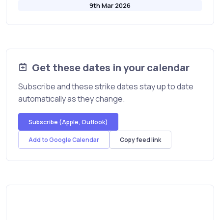
9th Mar 2026
Get these dates in your calendar
Subscribe and these strike dates stay up to date
automatically as they change.
Subscribe (Apple, Outlook)
Add to Google Calendar
Copy feed link