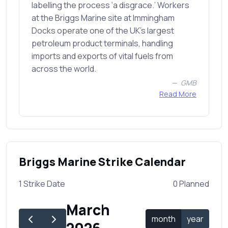
labelling the process ‘a disgrace.’ Workers
at the Briggs Marine site at Immingham
Docks operate one of the UK’s largest
petroleum product terminals, handling
imports and exports of vital fuels from
across the world.
GMB
Read More
Briggs Marine Strike Calendar
1 Strike Date
0 Planned
March
month
year