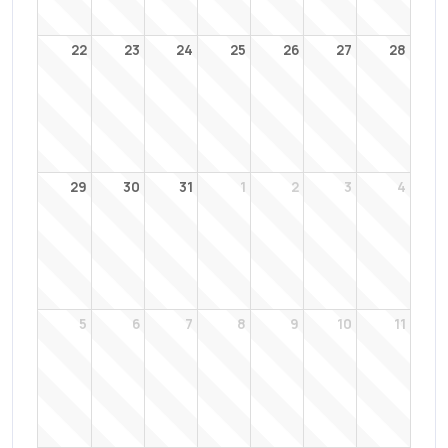
22
23
24
25
26
27
28
29
30
31
1
2
3
4
5
6
7
8
9
10
11