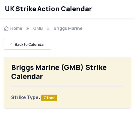
UK Strike Action Calendar
Home
GMB
Briggs Marine
Back to Calendar
Briggs Marine (GMB) Strike
Calendar
Strike Type:
Other