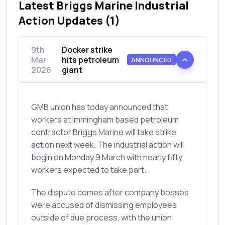
Latest Briggs Marine Industrial
Action Updates (1)
9th
Docker strike
Mar
hits petroleum
ANNOUNCED
2026
giant
GMB union has today announced that
workers at Immingham based petroleum
contractor Briggs Marine will take strike
action next week. The industrial action will
begin on Monday 9 March with nearly fifty
workers expected to take part.
The dispute comes after company bosses
were accused of dismissing employees
outside of due process, with the union