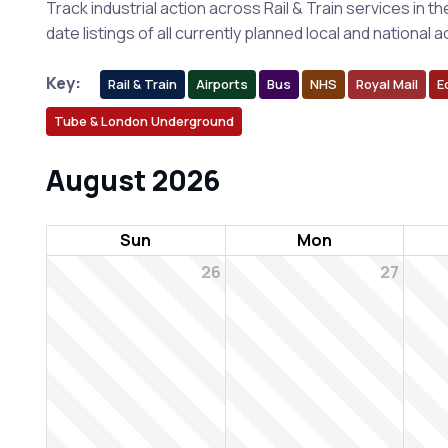
Track industrial action across Rail & Train services in t
date listings of all currently planned local and nationa
Key:
Rail & Train
Airports
Bus
NHS
Royal Mail
E
Tube & London Underground
August 2026
Sun
Mon
26
27