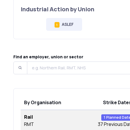
Industrial Action by Union
ASLEF
1
Find an employer, union or sector
By Organisation
Strike Date
Rail
1 Planned Dat
RMT
37 Previous Da