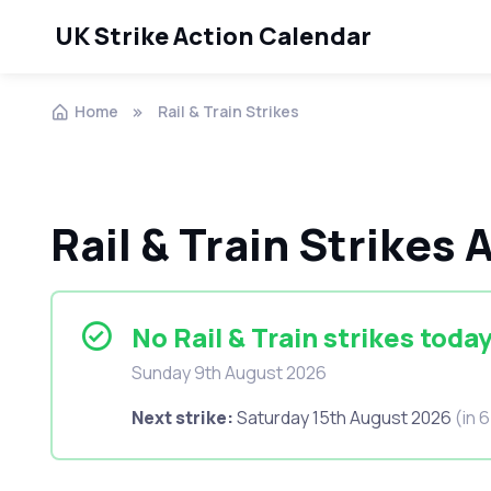
UK Strike Action Calendar
Home
Rail & Train Strikes
Rail & Train Strikes
No Rail & Train strikes toda
Sunday 9th August 2026
Next strike:
Saturday 15th August 2026
(in 