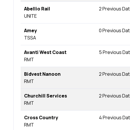
Abellio Rail
2 Previous Da
UNITE
Amey
0 Previous Da
TSSA
Avanti West Coast
5 Previous Da
RMT
Bidvest Nanoon
2 Previous Da
RMT
Churchill Services
2 Previous Da
RMT
Cross Country
4 Previous Da
RMT