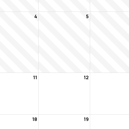
4
5
11
12
18
19