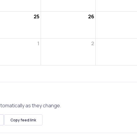
25
26
1
2
tomatically as they change.
Copy feed link