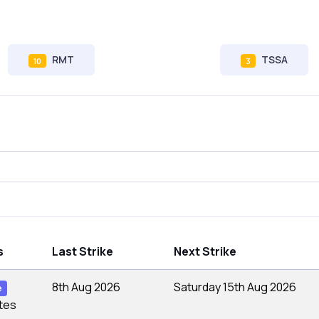
RMT
TSSA
10
3
s
Last Strike
Next Strike
8th Aug 2026
Saturday 15th Aug 2026
e
tes