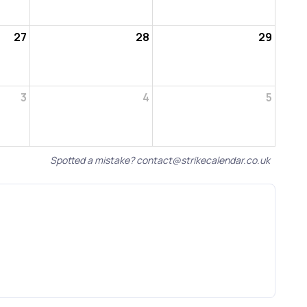
27
28
29
3
4
5
Spotted a mistake?
contact@strikecalendar.co.uk