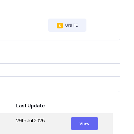
UNITE
5
Last Update
29th Jul 2026
View