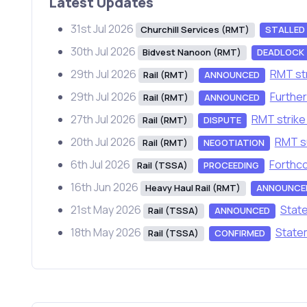
Latest Updates
31st Jul 2026
Churchill Services (RMT)
STALLED
30th Jul 2026
Bidvest Nanoon (RMT)
DEADLOCK
29th Jul 2026
RMT str
Rail (RMT)
ANNOUNCED
29th Jul 2026
Further
Rail (RMT)
ANNOUNCED
27th Jul 2026
RMT strike 
Rail (RMT)
DISPUTE
20th Jul 2026
RMT su
Rail (RMT)
NEGOTIATION
6th Jul 2026
Forthco
Rail (TSSA)
PROCEEDING
16th Jun 2026
Heavy Haul Rail (RMT)
ANNOUNCE
21st May 2026
State
Rail (TSSA)
ANNOUNCED
18th May 2026
Statem
Rail (TSSA)
CONFIRMED