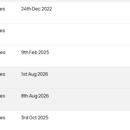
tes
24th Dec 2022
tes
tes
9th Feb 2025
tes
1st Aug 2026
tes
8th Aug 2026
tes
3rd Oct 2025