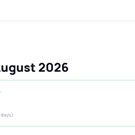
 August 2026
y
6 days)