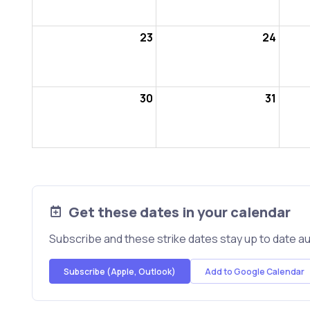
23
24
30
31
Get these dates in your calendar
Subscribe and these strike dates stay up to date au
Subscribe (Apple, Outlook)
Add to Google Calendar