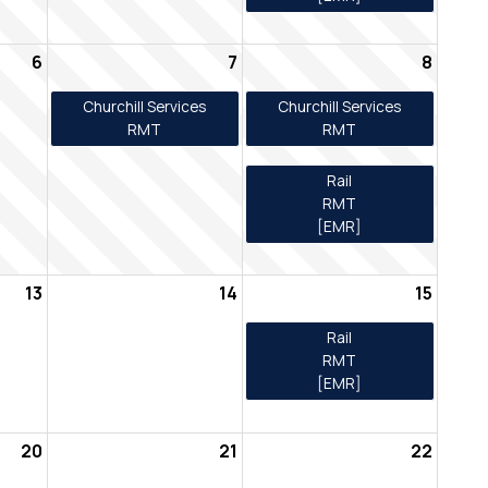
6
7
8
Churchill Services
Churchill Services
RMT
RMT
Rail
RMT
[EMR]
13
14
15
Rail
RMT
[EMR]
20
21
22