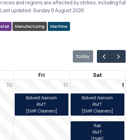
rvices and regions are affected by strikes, including full
es. Last updated: Sunday 9 August 2026
etail
Manufacturing
Maritime
today
Fri
Sat
30
31
1
Bidvest Nanoon
Bidvest Nanoon
RMT
RMT
[EMR Cleaners]
[EMR Cleaners]
Rail
RMT
[EMR]