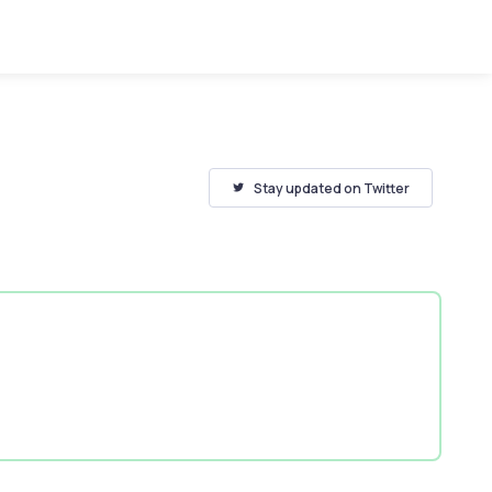
Stay updated on Twitter