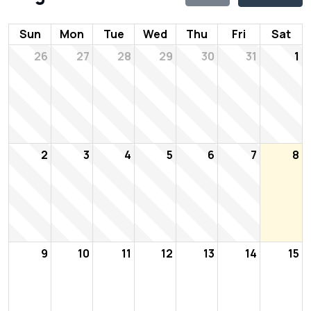
Sun
Mon
Tue
Wed
Thu
Fri
Sat
26
27
28
29
30
31
1
2
3
4
5
6
7
8
9
10
11
12
13
14
15