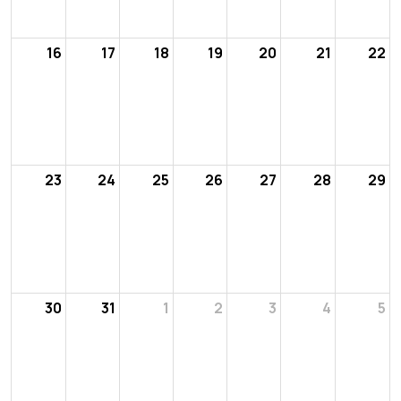
16
17
18
19
20
21
22
23
24
25
26
27
28
29
30
31
1
2
3
4
5