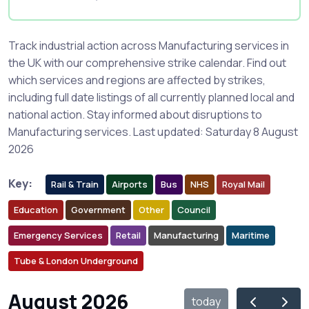
Track industrial action across Manufacturing services in
the UK with our comprehensive strike calendar. Find out
which services and regions are affected by strikes,
including full date listings of all currently planned local and
national action. Stay informed about disruptions to
Manufacturing services. Last updated: Saturday 8 August
2026
Key:
Rail & Train
Airports
Bus
NHS
Royal Mail
Education
Government
Other
Council
Emergency Services
Retail
Manufacturing
Maritime
Tube & London Underground
August 2026
today