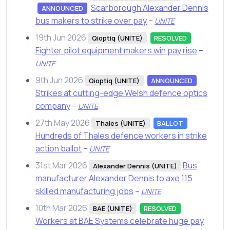
Scarborough Alexander Dennis
ANNOUNCED
bus makers to strike over pay
–
UNITE
19th Jun 2026
Qioptiq (UNITE)
RESOLVED
Fighter pilot equipment makers win pay rise
–
UNITE
9th Jun 2026
Qioptiq (UNITE)
ANNOUNCED
Strikes at cutting-edge Welsh defence optics
company
–
UNITE
27th May 2026
Thales (UNITE)
BALLOT
Hundreds of Thales defence workers in strike
action ballot
–
UNITE
31st Mar 2026
Bus
Alexander Dennis (UNITE)
manufacturer Alexander Dennis to axe 115
skilled manufacturing jobs
–
UNITE
10th Mar 2026
BAE (UNITE)
RESOLVED
Workers at BAE Systems celebrate huge pay