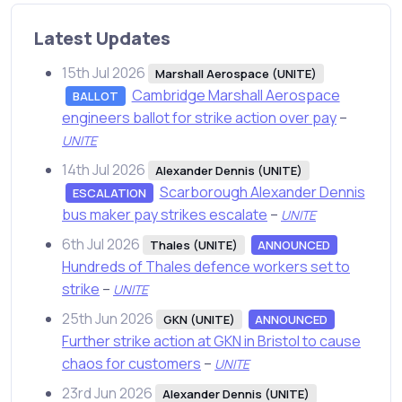
Latest Updates
15th Jul 2026
Marshall Aerospace (UNITE)
Cambridge Marshall Aerospace
BALLOT
engineers ballot for strike action over pay
–
UNITE
14th Jul 2026
Alexander Dennis (UNITE)
Scarborough Alexander Dennis
ESCALATION
bus maker pay strikes escalate
–
UNITE
6th Jul 2026
Thales (UNITE)
ANNOUNCED
Hundreds of Thales defence workers set to
strike
–
UNITE
25th Jun 2026
GKN (UNITE)
ANNOUNCED
Further strike action at GKN in Bristol to cause
chaos for customers
–
UNITE
23rd Jun 2026
Alexander Dennis (UNITE)