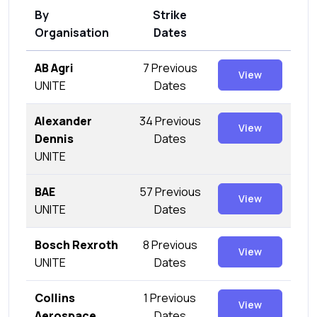
By
Strike
Organisation
Dates
AB Agri
7 Previous
View
UNITE
Dates
Alexander
34 Previous
View
Dennis
Dates
UNITE
BAE
57 Previous
View
UNITE
Dates
Bosch Rexroth
8 Previous
View
UNITE
Dates
Collins
1 Previous
View
Aerospace
Dates