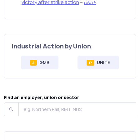
victory after strike action
–
UNITE
Industrial Action by Union
GMB
UNITE
4
17
Find an employer, union or sector