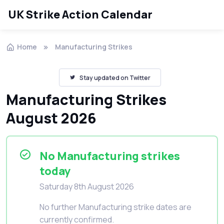
UK Strike Action Calendar
Home
Manufacturing Strikes
Stay updated on Twitter
Manufacturing Strikes
August 2026
No Manufacturing strikes
today
Saturday 8th August 2026
No further Manufacturing strike dates are
currently confirmed.