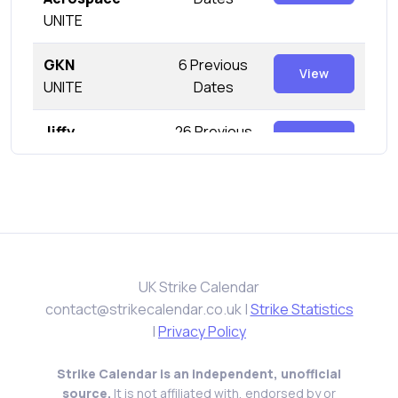
UNITE
GKN
6 Previous
View
UNITE
Dates
Jiffy
26 Previous
View
UNITE
Dates
KP Snacks
0 Previous
View
GMB
Dates
Leonardo
3 Previous
View
UNITE
UK Strike Calendar
Dates
contact@strikecalendar.co.uk
|
Strike Statistics
Mahle Engine
|
Privacy Policy
5 Previous
View
Systems
Dates
Strike Calendar is an independent, unofficial
UNITE
source.
It is not affiliated with, endorsed by or