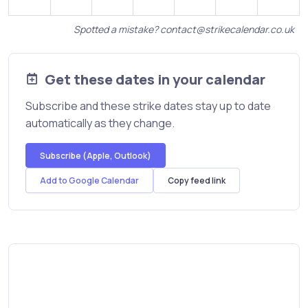
Spotted a mistake?
contact@strikecalendar.co.uk
Get these dates in your calendar
Subscribe and these strike dates stay up to date
automatically as they change.
Subscribe (Apple, Outlook)
Add to Google Calendar
Copy feed link