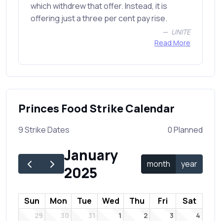
which withdrew that offer. Instead, it is
offering just a three per cent pay rise.
UNITE
Read More
Princes Food Strike Calendar
9 Strike Dates
0 Planned
January
month
year
2025
Sun
Mon
Tue
Wed
Thu
Fri
Sat
29
30
31
1
2
3
4