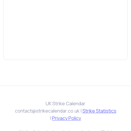
UK Strike Calendar
contact@strikecalendar.co.uk
|
Strike Statistics
|
Privacy Policy