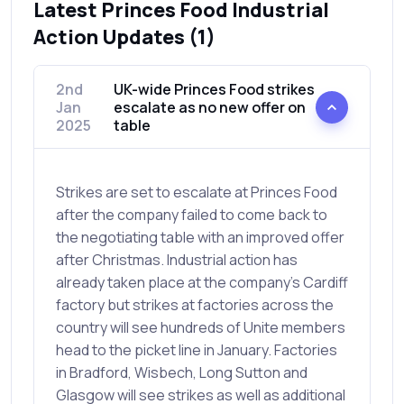
Latest Princes Food Industrial
Action Updates (1)
2nd
UK-wide Princes Food strikes
Jan
escalate as no new offer on
2025
table
Strikes are set to escalate at Princes Food
after the company failed to come back to
the negotiating table with an improved offer
after Christmas. Industrial action has
already taken place at the company's Cardiff
factory but strikes at factories across the
country will see hundreds of Unite members
head to the picket line in January. Factories
in Bradford, Wisbech, Long Sutton and
Glasgow will see strikes as well as additional