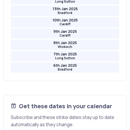
Long Sutton
13th Jan 2025
Bradford
10th Jan 2025
Cardiff
9th Jan 2025
Cardiff
8th Jan 2025
Wisbech
7th Jan 2025
Long Sutton
6th Jan 2025
Bradford
Get these dates in your calendar
Subscribe and these strike dates stay up to date
automatically as they change.