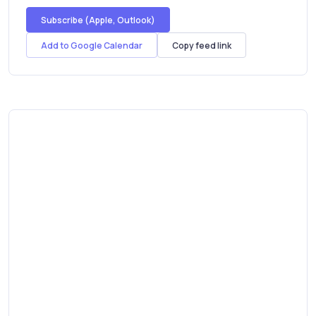
Subscribe (Apple, Outlook)
Add to Google Calendar
Copy feed link