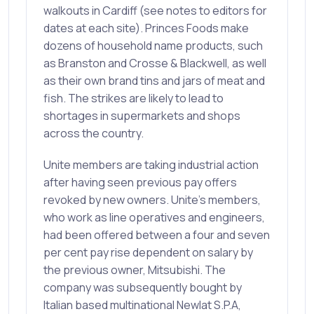
walkouts in Cardiff (see notes to editors for
dates at each site). Princes Foods make
dozens of household name products, such
as Branston and Crosse & Blackwell, as well
as their own brand tins and jars of meat and
fish. The strikes are likely to lead to
shortages in supermarkets and shops
across the country.
Unite members are taking industrial action
after having seen previous pay offers
revoked by new owners. Unite’s members,
who work as line operatives and engineers,
had been offered between a four and seven
per cent pay rise dependent on salary by
the previous owner, Mitsubishi. The
company was subsequently bought by
Italian based multinational Newlat S.P.A,