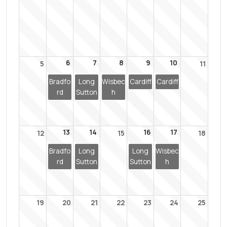
6
7
8
9
10
5
11
Bradfo
Long
Wisbec
Cardiff
Cardiff
rd
Sutton
h
13
14
16
17
12
15
18
Bradfo
Long
Long
Wisbec
rd
Sutton
Sutton
h
19
20
21
22
23
24
25