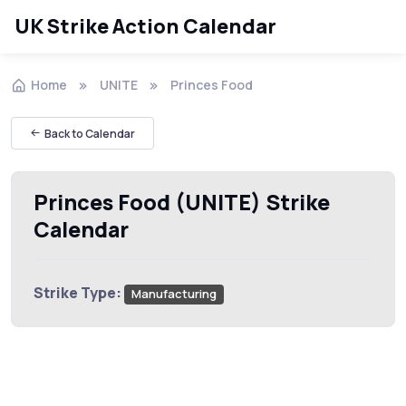
UK Strike Action Calendar
Home
UNITE
Princes Food
Back to Calendar
Princes Food (UNITE) Strike
Calendar
Strike Type:
Manufacturing