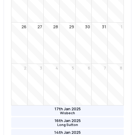
26
27
28
29
30
31
1
2
3
4
5
6
7
8
17th Jan 2025
Wisbech
16th Jan 2025
Long Sutton
14th Jan 2025