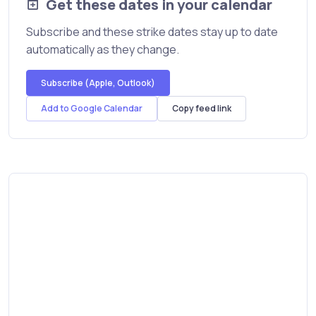
Get these dates in your calendar
Subscribe and these strike dates stay up to date
automatically as they change.
Subscribe (Apple, Outlook)
Add to Google Calendar
Copy feed link