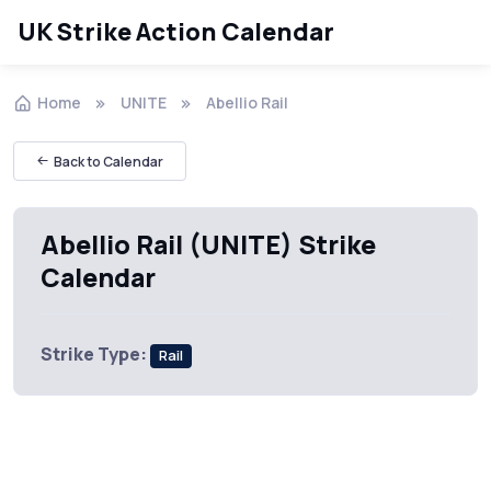
UK Strike Action Calendar
Home
UNITE
Abellio Rail
Back to Calendar
Abellio Rail (UNITE) Strike
Calendar
Strike Type:
Rail