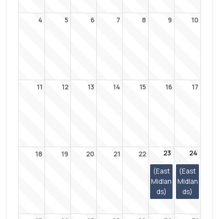
4
5
6
7
8
9
10
11
12
13
14
15
16
17
23
24
18
19
20
21
22
(East
(East
Midlan
Midlan
ds)
ds)