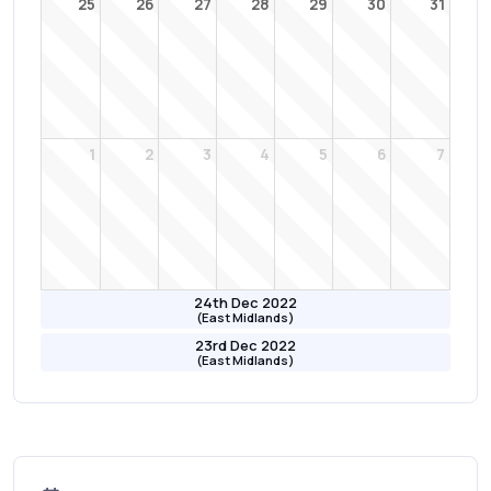
25
26
27
28
29
30
31
1
2
3
4
5
6
7
24th Dec 2022
(East Midlands)
23rd Dec 2022
(East Midlands)