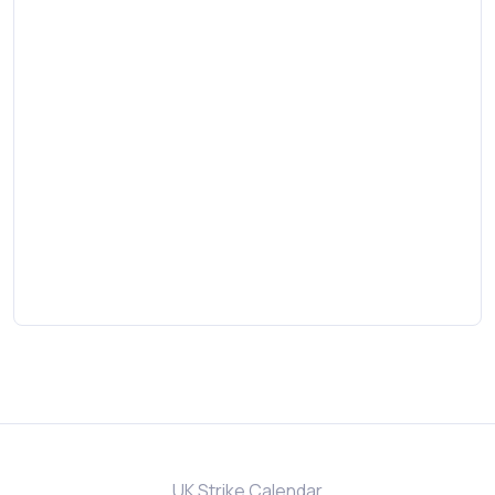
UK Strike Calendar