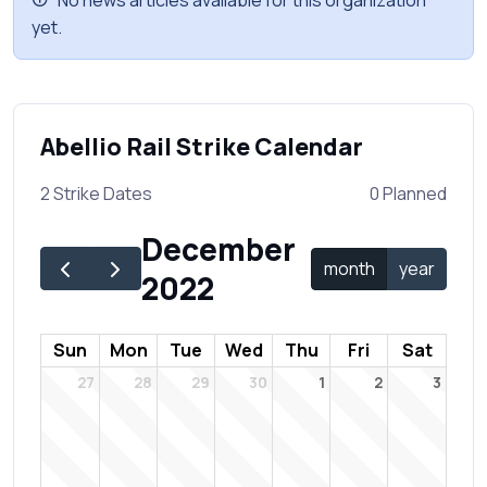
No news articles available for this organization
yet.
Abellio Rail Strike Calendar
2 Strike Dates
0 Planned
December
month
year
2022
Sun
Mon
Tue
Wed
Thu
Fri
Sat
27
28
29
30
1
2
3