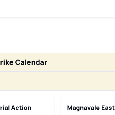
rike Calendar
ial Action
Magnavale East