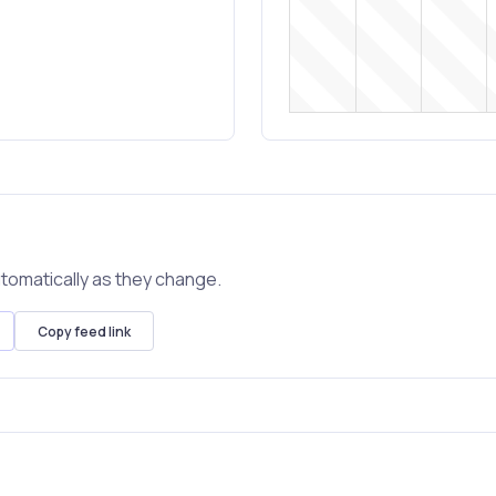
tomatically as they change.
Copy feed link