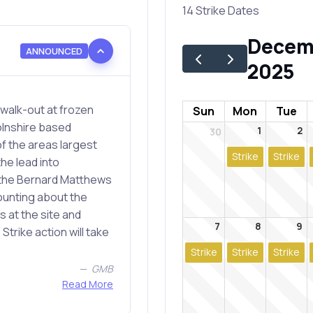
14 Strike Dates
Decem
ANNOUNCED
2025
alk-out at frozen
Sun
Mon
Tue
olnshire based
1
2
30
f the areas largest
Strike
Strike
the lead into
 the Bernard Matthews
ounting about the
s at the site and
7
8
9
Strike action will take
Strike
Strike
Strike
GMB
Read More