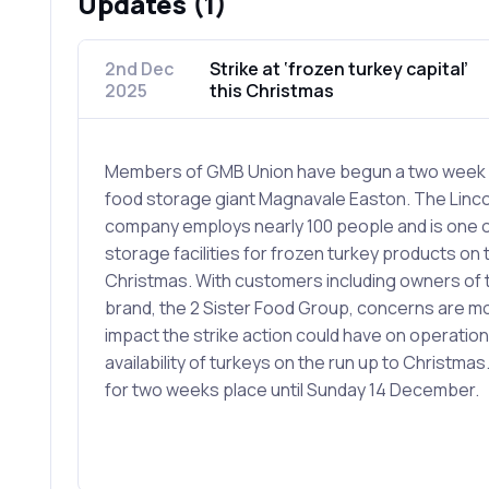
Updates (1)
2nd Dec
Strike at ‘frozen turkey capital’
2025
this Christmas
Members of GMB Union have begun a two week w
food storage giant Magnavale Easton. The Linc
company employs nearly 100 people and is one o
storage facilities for frozen turkey products on 
Christmas. With customers including owners of
brand, the 2 Sister Food Group, concerns are m
impact the strike action could have on operation
availability of turkeys on the run up to Christmas. 
for two weeks place until Sunday 14 December.