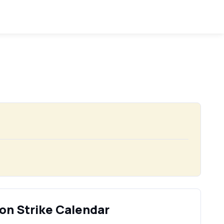
on Strike Calendar