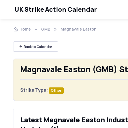
UK Strike Action Calendar
Home
GMB
Magnavale Easton
Back to Calendar
Magnavale Easton (GMB) St
Strike Type:
Other
Latest Magnavale Easton Industr