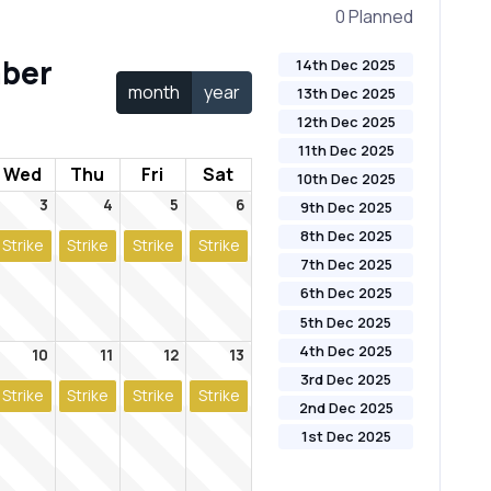
0 Planned
ber
14th Dec 2025
month
year
13th Dec 2025
12th Dec 2025
11th Dec 2025
Wed
Thu
Fri
Sat
10th Dec 2025
3
4
5
6
9th Dec 2025
8th Dec 2025
Strike
Strike
Strike
Strike
7th Dec 2025
6th Dec 2025
5th Dec 2025
4th Dec 2025
10
11
12
13
3rd Dec 2025
Strike
Strike
Strike
Strike
2nd Dec 2025
1st Dec 2025