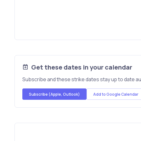
Get these dates in your calendar
Subscribe and these strike dates stay up to date au
Subscribe (Apple, Outlook)
Add to Google Calendar