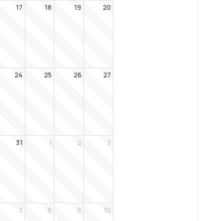
17
18
19
20
24
25
26
27
31
1
2
3
7
8
9
10