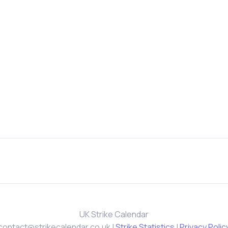
UK Strike Calendar
contact@strikecalendar.co.uk
|
Strike Statistics
|
Privacy Polic