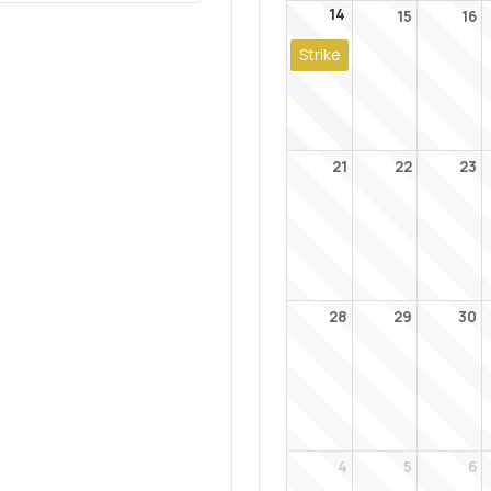
14
15
16
Strike
21
22
23
28
29
30
4
5
6