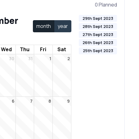
0 Planned
mber
29th Sept 2023
month
year
28th Sept 2023
27th Sept 2023
26th Sept 2023
Wed
Thu
Fri
Sat
25th Sept 2023
30
31
1
2
6
7
8
9