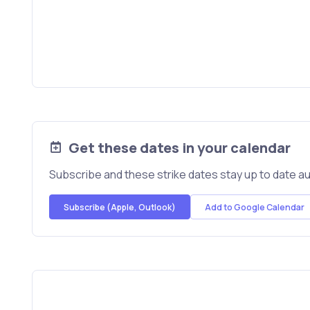
Get these dates in your calendar
Subscribe and these strike dates stay up to date au
Subscribe (Apple, Outlook)
Add to Google Calendar