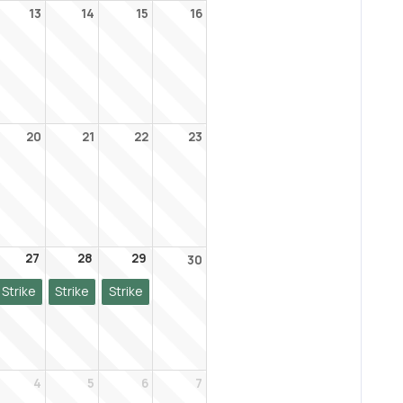
13
14
15
16
20
21
22
23
27
28
29
30
Strike
Strike
Strike
4
5
6
7