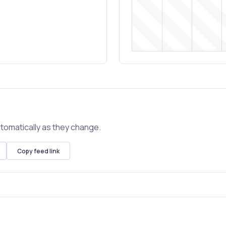
tomatically as they change.
Copy feed link