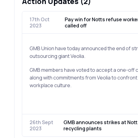
Action Updates (2)
17th Oct
Pay win for Notts refuse worker
2023
called off
GMB Union have today announced the end of stri
outsourcing giant Veolia.
GMB members have voted to accept a one-off co
along with commitments from Veolia to confront
workplace culture.
26th Sept
GMB announces strikes at Not
2023
recycling plants