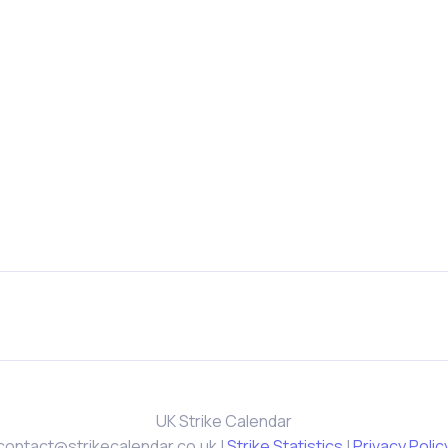
UK Strike Calendar
contact@strikecalendar.co.uk
|
Strike Statistics
|
Privacy Polic