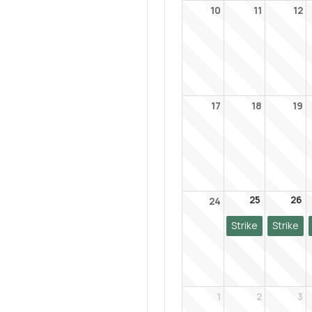
10
11
12
17
18
19
25
26
24
Strike
Strike
1
2
3