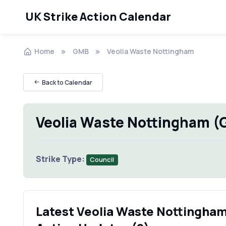
UK Strike Action Calendar
Home
GMB
Veolia Waste Nottingham
Back to Calendar
Veolia Waste Nottingham (
Strike Type:
Council
Latest Veolia Waste Nottingham 