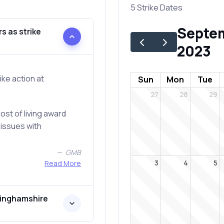
5 Strike Dates
Septe
s as strike
2023
ke action at
Sun
Mon
Tue
27
28
29
st of living award
 issues with
GMB
Read More
3
4
5
tinghamshire