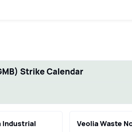
GMB) Strike Calendar
Industrial
Veolia Waste N