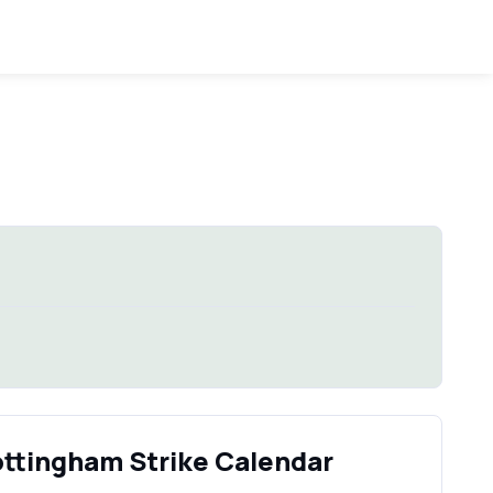
ottingham Strike Calendar