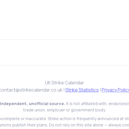
UK Strike Calendar
contact@strikecalendar.co.uk
|
Strike Statistics
|
Privacy Polic
 independent, unofficial source.
It is not affiliated with, endorse
trade union, employer or government body.
ncomplete or inaccurate. Strike action is frequently announced at s
l unions publish their plans. Do not rely on this site alone — always con