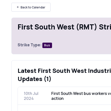
Back to Calendar
First South West (RMT) Str
Strike Type:
Bus
Latest First South West Industri
Updates (1)
10th Jul
First South West bus workers vo
2024
action