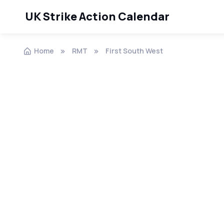
UK Strike Action Calendar
Home
RMT
First South West