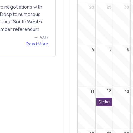
e negotiations with
28
29
30
r. Despite numerous
, First South West's
member referendum.
RMT
Read More
4
5
6
12
11
13
Strike