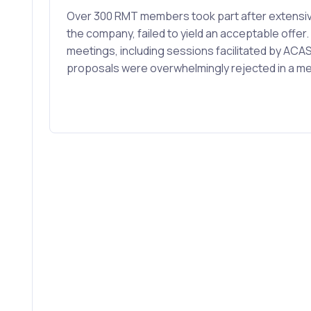
Over 300 RMT members took part after extensiv
the company, failed to yield an acceptable offe
meetings, including sessions facilitated by ACAS
proposals were overwhelmingly rejected in a 