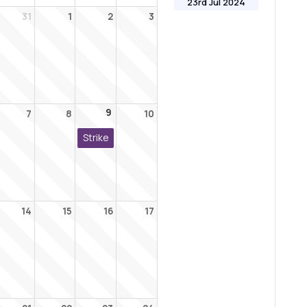
23rd Jul 2024
31
1
2
3
9
7
8
10
Strike
14
15
16
17