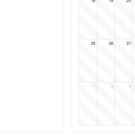
18
19
20
25
26
27
1
2
3