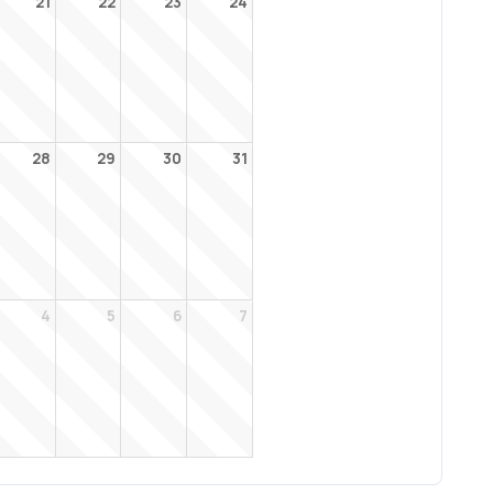
21
22
23
24
28
29
30
31
4
5
6
7