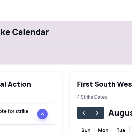
ike Calendar
al Action
First South Wes
4 Strike Dates
Augus
te for strike
Sun
Mon
Tue