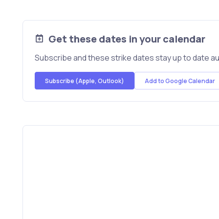
Get these dates in your calendar
Subscribe and these strike dates stay up to date au
Subscribe (Apple, Outlook)
Add to Google Calendar