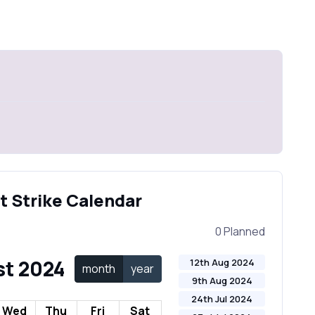
t Strike Calendar
0 Planned
t 2024
12th Aug 2024
month
year
9th Aug 2024
24th Jul 2024
Wed
Thu
Fri
Sat