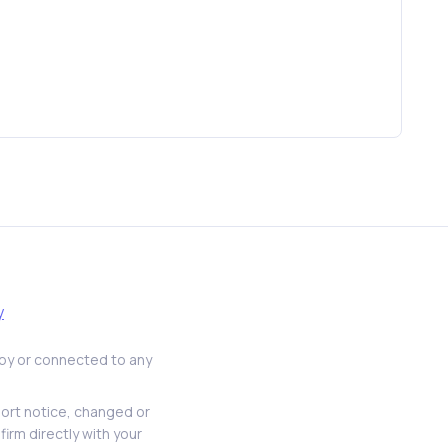
y
d by or connected to any
hort notice, changed or
firm directly with your