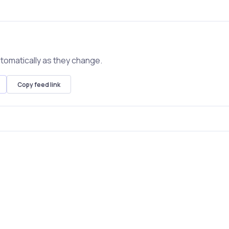
tomatically as they change.
Copy feed link