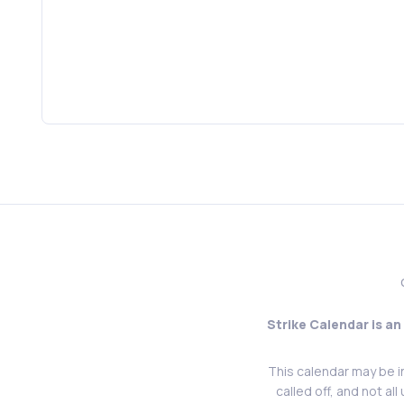
Strike Calendar is an
This calendar may be i
called off, and not al