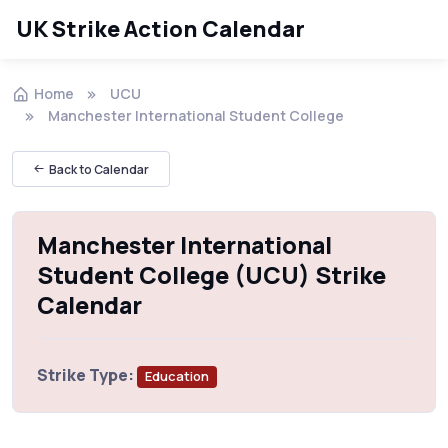
UK Strike Action Calendar
Home
UCU
Manchester International Student College
Back to Calendar
Manchester International
Student College (UCU) Strike
Calendar
Strike Type:
Education