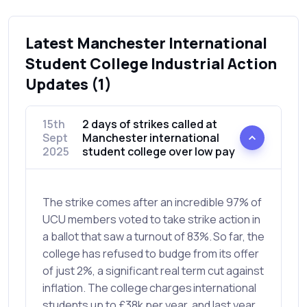
Latest Manchester International
Student College Industrial Action
Updates (1)
15th
2 days of strikes called at
Sept
Manchester international
2025
student college over low pay
The strike comes after an incredible 97% of
UCU members voted to take strike action in
a ballot that saw a turnout of 83%. So far, the
college has refused to budge from its offer
of just 2%, a significant real term cut against
inflation. The college charges international
students up to £38k per year, and last year