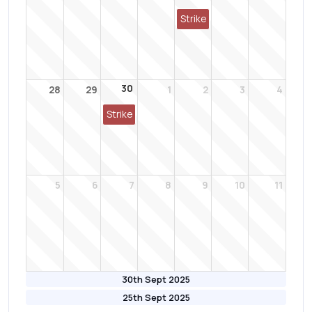
Strike
30
28
29
1
2
3
4
Strike
5
6
7
8
9
10
11
30th Sept 2025
25th Sept 2025