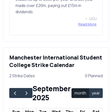
made over £20m, paying out £15m in
dividends.
UCU
Read More
Manchester International Student
College Strike Calendar
2 Strike Dates
0 Planned
September
month
year
2025
Sun
Mon
Tue
Wed
Thu
Fri
Sat