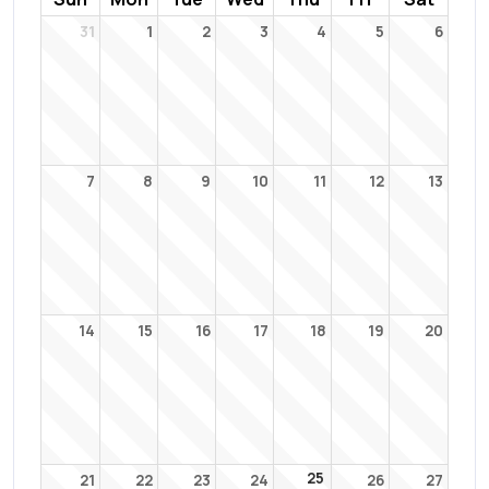
31
1
2
3
4
5
6
7
8
9
10
11
12
13
14
15
16
17
18
19
20
25
21
22
23
24
26
27