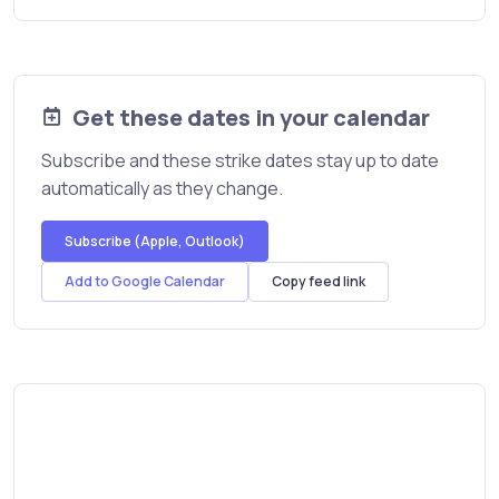
Get these dates in your calendar
Subscribe and these strike dates stay up to date
automatically as they change.
Subscribe (Apple, Outlook)
Add to Google Calendar
Copy feed link