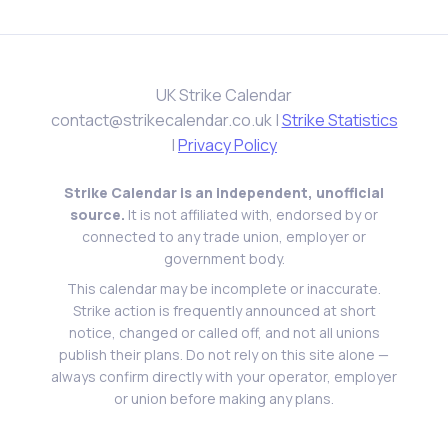
UK Strike Calendar
contact@strikecalendar.co.uk
|
Strike Statistics
|
Privacy Policy
Strike Calendar is an independent, unofficial
source.
It is not affiliated with, endorsed by or
connected to any trade union, employer or
government body.
This calendar may be incomplete or inaccurate.
Strike action is frequently announced at short
notice, changed or called off, and not all unions
publish their plans. Do not rely on this site alone —
always confirm directly with your operator, employer
or union before making any plans.