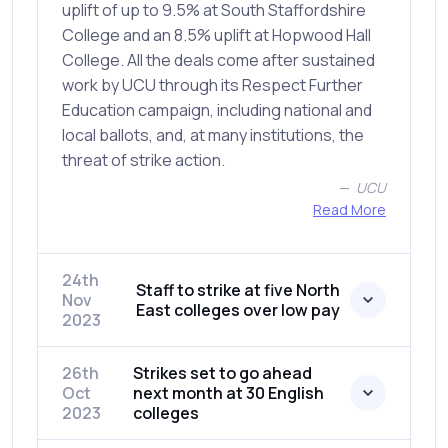
uplift of up to 9.5% at South Staffordshire
College and an 8.5% uplift at Hopwood Hall
College. All the deals come after sustained
work by UCU through its Respect Further
Education campaign, including national and
local ballots, and, at many institutions, the
threat of strike action.
UCU
Read More
24th
Staff to strike at five North
Nov
East colleges over low pay
2023
26th
Strikes set to go ahead
Oct
next month at 30 English
2023
colleges