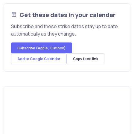
Get these dates in your calendar
Subscribe and these strike dates stay up to date
automatically as they change.
Subscribe (Apple, Outlook)
Add to Google Calendar
Copy feed link