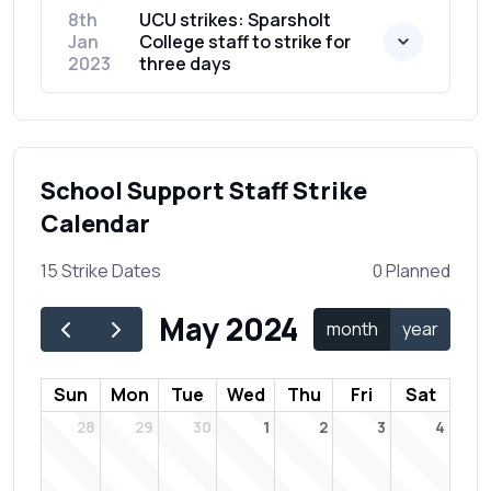
8th
UCU strikes: Sparsholt
Jan
College staff to strike for
2023
three days
School Support Staff Strike
Calendar
15 Strike Dates
0 Planned
May 2024
month
year
Sun
Mon
Tue
Wed
Thu
Fri
Sat
28
29
30
1
2
3
4