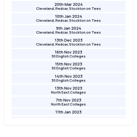
20th Mar 2024
Cleveland, Redcar, Stockton on Tees
10th Jan 2024
Cleveland, Redcar, Stockton on Tees
9th Jan 2024
Cleveland, Redcar, Stockton on Tees
13th Dec 2023
Cleveland, Redcar, Stockton on Tees
16th Nov 2023
30 English Colleges
15th Nov 2023
30 English Colleges
14th Nov 2023
30 English Colleges
13th Nov 2023
North East Collages
7th Nov 2023
North East Collages
11th Jan 2023
10th Jan 2023
9th Jan 2023