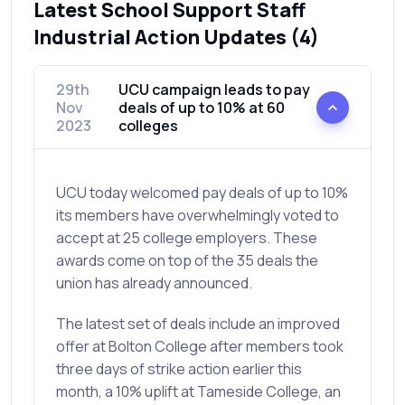
Latest School Support Staff
Industrial Action Updates (4)
29th
UCU campaign leads to pay
Nov
deals of up to 10% at 60
2023
colleges
UCU today welcomed pay deals of up to 10%
its members have overwhelmingly voted to
accept at 25 college employers. These
awards come on top of the 35 deals the
union has already announced.
The latest set of deals include an improved
offer at Bolton College after members took
three days of strike action earlier this
month, a 10% uplift at Tameside College, an