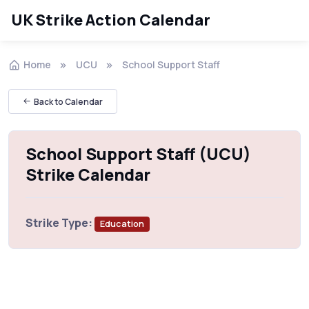
UK Strike Action Calendar
Home
UCU
School Support Staff
Back to Calendar
School Support Staff (UCU)
Strike Calendar
Strike Type:
Education