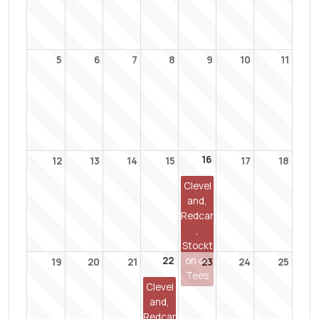
5
6
7
8
9
10
11
16
12
13
14
15
17
18
Clevel
and,
Redcar
,
Stockt
22
on on
19
20
21
23
24
25
Tees
Clevel
and,
Redcar