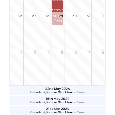
,
Stockt
on on
26
27
28
29
30
31
1
Tees
2
3
4
5
6
7
8
22nd May 2024
Cleveland, Redcar, Stockton on Tees
16th May 2024
Cleveland, Redcar, Stockton on Tees
21st Mar 2024
Cleveland, Redcar, Stockton on Tees