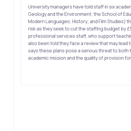
University managers have told staff in six acad
Geology and the Environment; the School of Edu
Modern Languages; History; and Film Studies) tha
risk as they seek to cut the staffing budget by £1
professional services staff, who support teach
also been told they face a review that may lead 
says these plans pose a serious threat to both t
academic mission and the quality of provision fo