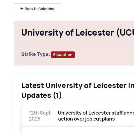
Back to Calendar
University of Leicester (UC
Strike Type:
Education
Latest University of Leicester I
Updates (1)
12th Sept
University of Leicester staff ann
2025
action over job cut plans