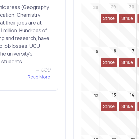
emic areas (Geography,
29
30
28
cation; Chemistry;
Strike
Strike
t their jobs are at
1 million. Hundreds of
ing and research, have
to job losses. UCU
6
7
5
he university's
r students.
Strike
Strike
UCU
Read More
13
14
12
Strike
Strike