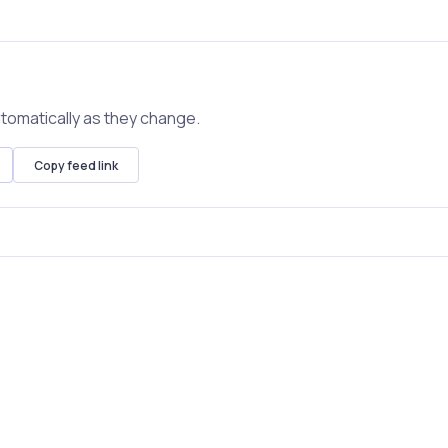
tomatically as they change.
Copy feed link