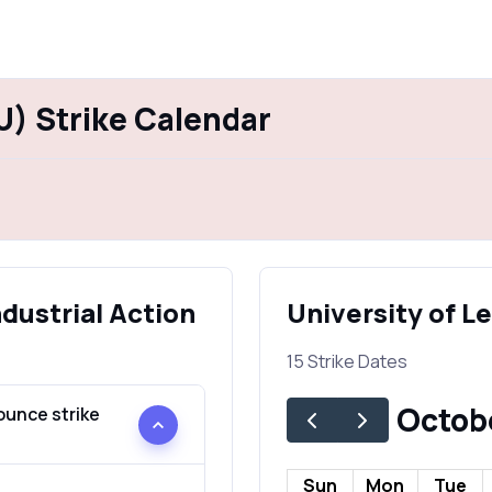
U) Strike Calendar
ndustrial Action
University of L
15 Strike Dates
Octob
ounce strike
Sun
Mon
Tue