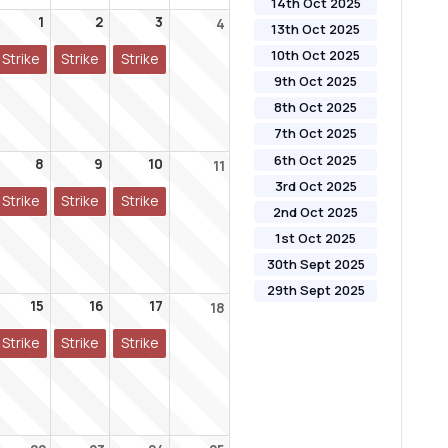
14th Oct 2025
1
2
3
4
13th Oct 2025
10th Oct 2025
Strike
Strike
Strike
9th Oct 2025
8th Oct 2025
7th Oct 2025
6th Oct 2025
8
9
10
11
3rd Oct 2025
Strike
Strike
Strike
2nd Oct 2025
1st Oct 2025
30th Sept 2025
29th Sept 2025
15
16
17
18
Strike
Strike
Strike