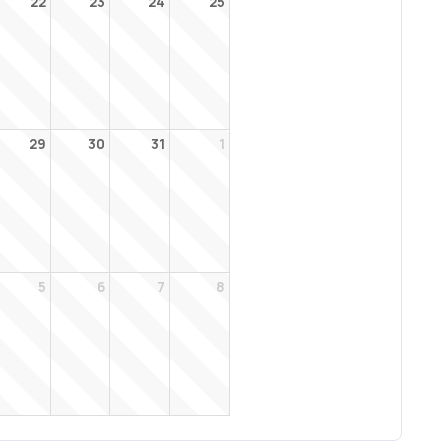
22
23
24
25
29
30
31
1
5
6
7
8