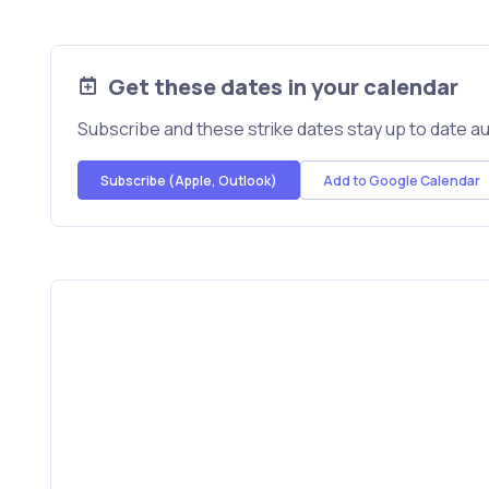
Get these dates in your calendar
Subscribe and these strike dates stay up to date au
Subscribe (Apple, Outlook)
Add to Google Calendar