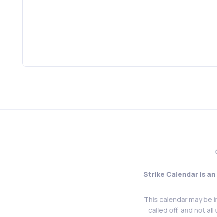
Strike Calendar is an
This calendar may be i
called off, and not al