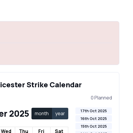
eicester Strike Calendar
0 Planned
er 2025
17th Oct 2025
month
year
16th Oct 2025
15th Oct 2025
Wed
Thu
Fri
Sat