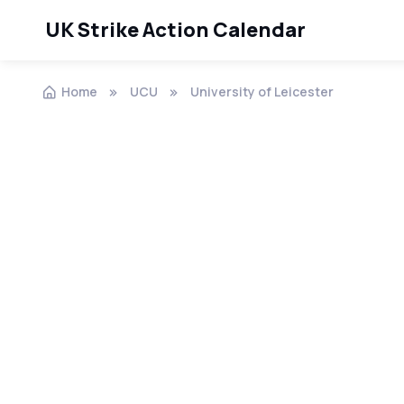
UK Strike Action Calendar
Home
UCU
University of Leicester