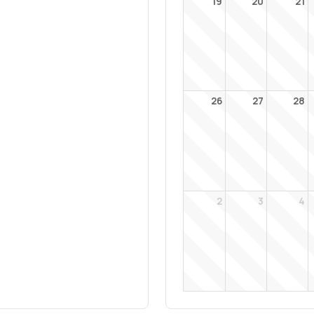
19
20
21
26
27
28
2
3
4