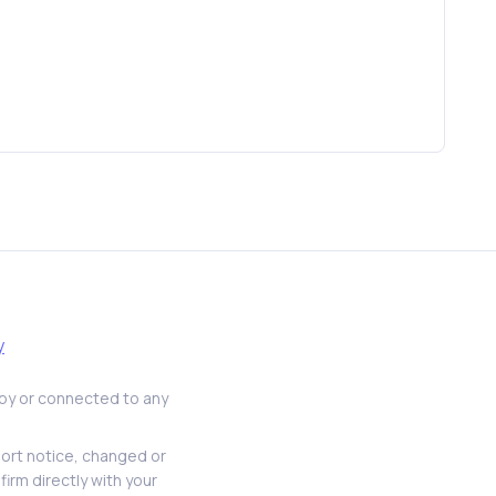
y
d by or connected to any
hort notice, changed or
firm directly with your