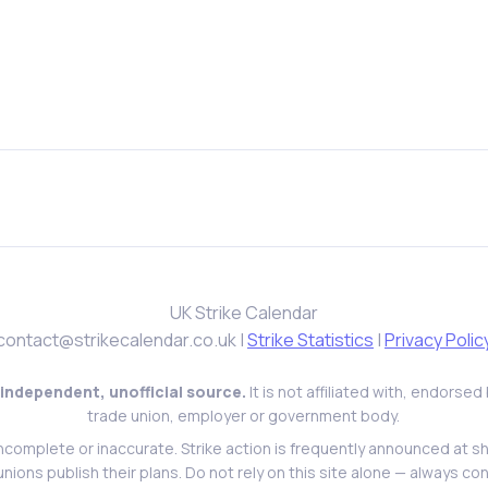
UK Strike Calendar
contact@strikecalendar.co.uk
|
Strike Statistics
|
Privacy Polic
 independent, unofficial source.
It is not affiliated with, endorse
trade union, employer or government body.
ncomplete or inaccurate. Strike action is frequently announced at s
l unions publish their plans. Do not rely on this site alone — always con