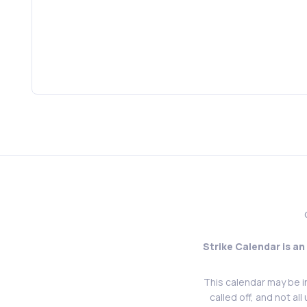
Strike Calendar is an
This calendar may be i
called off, and not al