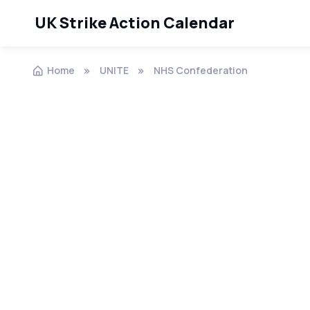
UK Strike Action Calendar
Home
UNITE
NHS Confederation