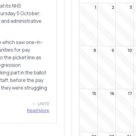
at its NHS
1
2
3
hursday 5 October.
 and administrative
re which saw one-in-
nities for pay
8
9
10
 the picket line as
rogression
ing part in the ballot
staff, before the pay
 they were struggling
15
16
17
UNITE
Read More