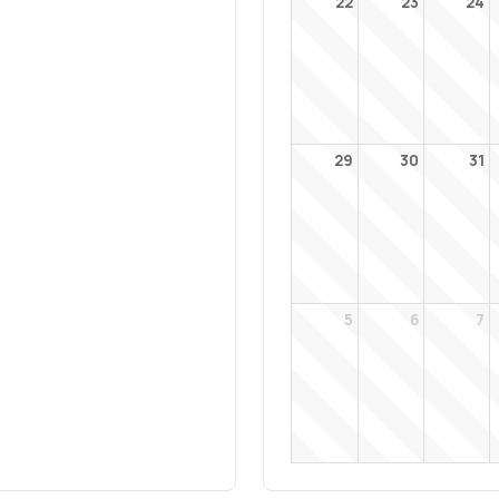
22
23
24
29
30
31
5
6
7