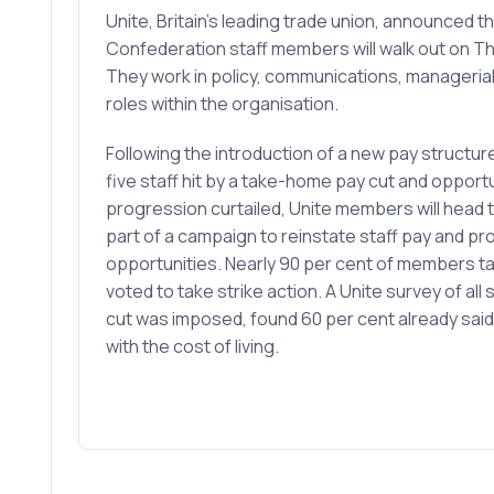
Unite, Britain’s leading trade union, announced th
Confederation staff members will walk out on T
They work in policy, communications, managerial
roles within the organisation.
Following the introduction of a new pay structu
five staff hit by a take-home pay cut and opportu
progression curtailed, Unite members will head to
part of a campaign to reinstate staff pay and p
opportunities. Nearly 90 per cent of members tak
voted to take strike action. A Unite survey of all 
cut was imposed, found 60 per cent already said
with the cost of living.