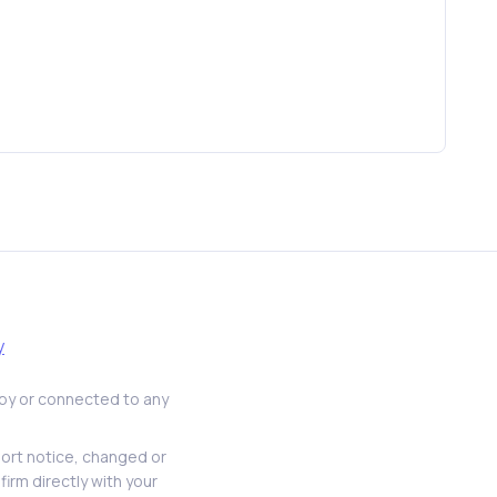
y
d by or connected to any
hort notice, changed or
firm directly with your