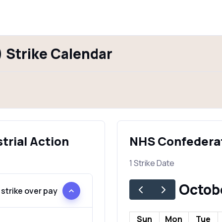
 Strike Calendar
trial Action
NHS Confederat
1 Strike Date
Octob
strike over pay
Sun
Mon
Tue