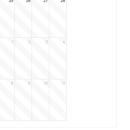
25
26
27
28
1
2
3
4
8
9
10
11