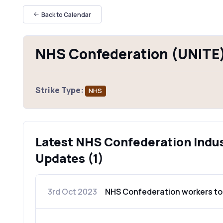
Back to Calendar
NHS Confederation (UNITE)
Strike Type:
NHS
Latest NHS Confederation Indus
Updates (1)
3rd Oct 2023
NHS Confederation workers to 