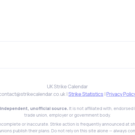
UK Strike Calendar
contact@strikecalendar.co.uk
|
Strike Statistics
|
Privacy Polic
 independent, unofficial source.
It is not affiliated with, endorse
trade union, employer or government body.
ncomplete or inaccurate. Strike action is frequently announced at s
l unions publish their plans. Do not rely on this site alone — always con