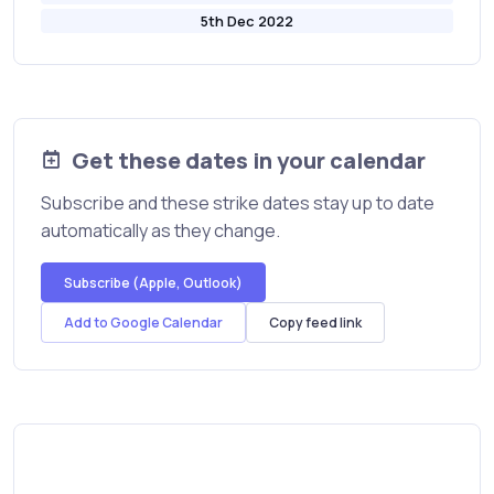
5th Dec 2022
Get these dates in your calendar
Subscribe and these strike dates stay up to date
automatically as they change.
Subscribe (Apple, Outlook)
Add to Google Calendar
Copy feed link