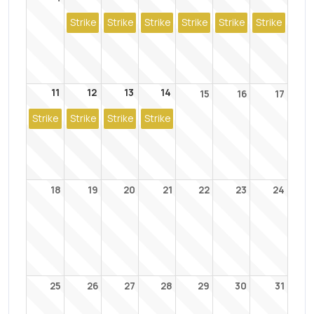
Strike
Strike
Strike
Strike
Strike
Strike
11
12
13
14
15
16
17
Strike
Strike
Strike
Strike
18
19
20
21
22
23
24
25
26
27
28
29
30
31