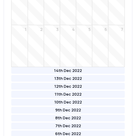
1
2
3
4
5
6
7
14th Dec 2022
13th Dec 2022
12th Dec 2022
11th Dec 2022
10th Dec 2022
9th Dec 2022
8th Dec 2022
7th Dec 2022
6th Dec 2022