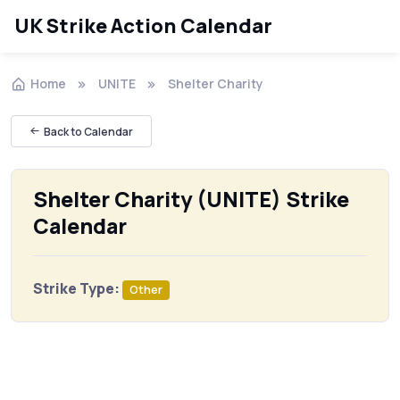
UK Strike Action Calendar
Home
UNITE
Shelter Charity
Back to Calendar
Shelter Charity (UNITE) Strike
Calendar
Strike Type:
Other