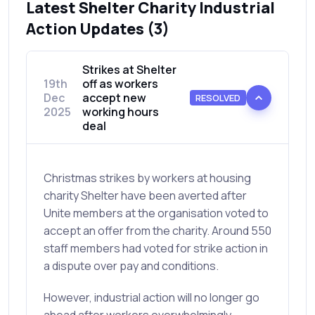
Latest Shelter Charity Industrial
Action Updates (3)
Strikes at Shelter
19th
off as workers
Dec
accept new
RESOLVED
2025
working hours
deal
Christmas strikes by workers at housing
charity Shelter have been averted after
Unite members at the organisation voted to
accept an offer from the charity. Around 550
staff members had voted for strike action in
a dispute over pay and conditions.
However, industrial action will no longer go