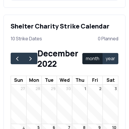
Shelter Charity Strike Calendar
10 Strike Dates
0 Planned
December
month
year
2022
Sun
Mon
Tue
Wed
Thu
Fri
Sat
27
28
29
30
1
2
3
5
6
7
8
9
10
4