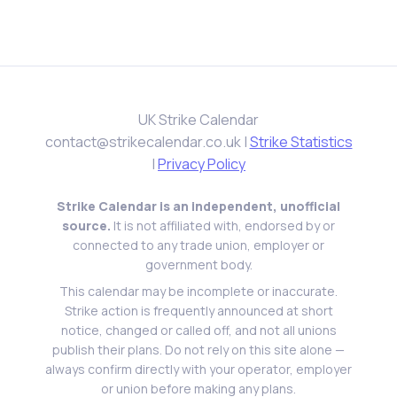
UK Strike Calendar
contact@strikecalendar.co.uk
|
Strike Statistics
|
Privacy Policy
Strike Calendar is an independent, unofficial
source.
It is not affiliated with, endorsed by or
connected to any trade union, employer or
government body.
This calendar may be incomplete or inaccurate.
Strike action is frequently announced at short
notice, changed or called off, and not all unions
publish their plans. Do not rely on this site alone —
always confirm directly with your operator, employer
or union before making any plans.