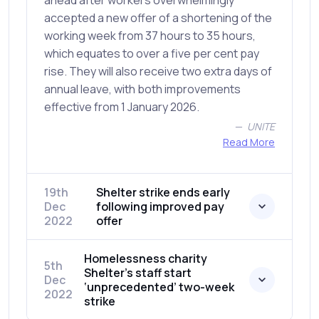
ahead after workers overwhelmingly
accepted a new offer of a shortening of the
working week from 37 hours to 35 hours,
which equates to over a five per cent pay
rise. They will also receive two extra days of
annual leave, with both improvements
effective from 1 January 2026.
UNITE
Read More
19th
Shelter strike ends early
Dec
following improved pay
2022
offer
Homelessness charity
5th
Shelter’s staff start
Dec
‘unprecedented’ two-week
2022
strike