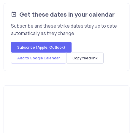
Get these dates in your calendar
Subscribe and these strike dates stay up to date
automatically as they change.
Subscribe (Apple, Outlook)
Add to Google Calendar
Copy feed link