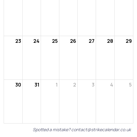
23
24
25
26
27
28
29
30
31
1
2
3
4
5
Spotted a mistake?
contact@strikecalendar.co.uk