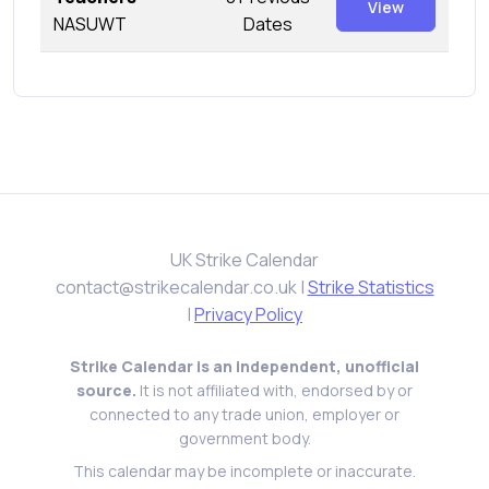
View
NASUWT
Dates
UK Strike Calendar
contact@strikecalendar.co.uk
|
Strike Statistics
|
Privacy Policy
Strike Calendar is an independent, unofficial
source.
It is not affiliated with, endorsed by or
connected to any trade union, employer or
government body.
This calendar may be incomplete or inaccurate.