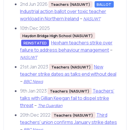
2nd Jun 2026
Teachers (NASUWT)
BALLOT
Industrial action ballot over toxic teacher
workload in Northern Ireland
–
NASUWT
10th Dec 2025
Haydon Bridge High School (NASUWT)
Hexham teachers strike over
REINSTATED
failure to address behaviour management
–
NASUWT
21st Jan 2023
New
Teachers (NASUWT)
teacher strike dates as talks end without deal
–
BBC News
9th Jan 2023
Teachers’
Teachers (NASUWT)
talks with Gillian Keegan fail to dispel strike
threat
–
The Guardian
20th Dec 2022
Third
Teachers (NASUWT)
teachers' union confirms January strike dates
–
BBC News