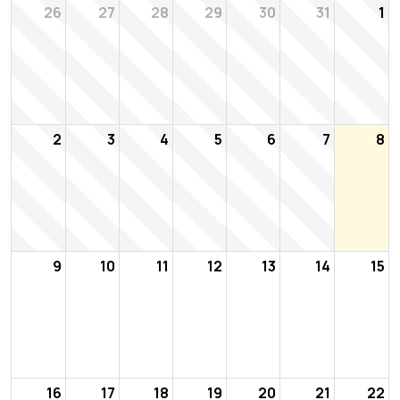
26
27
28
29
30
31
1
2
3
4
5
6
7
8
9
10
11
12
13
14
15
16
17
18
19
20
21
22