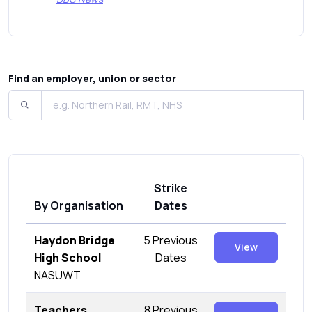
Find an employer, union or sector
Strike
By Organisation
Dates
Haydon Bridge
5 Previous
View
High School
Dates
NASUWT
Teachers
8 Previous