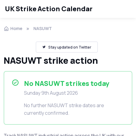
UK Strike Action Calendar
Home
NASUWT
Stay updated on Twitter
NASUWT strike action
No NASUWT strikes today
Sunday 9th August 2026
No further NASUWT strike dates are
currently confirmed.
Track NASUWT industrial action across the UK with our