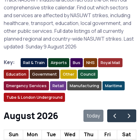
comprehensive strike calendar. Find out which sectors
and services are affected by NASUWT strikes, including
healthcare, transport, education, local government, and
other public services. Full date listings of all currently
planned regional and country-wide NASUWT strikes. Last
updated: Sunday 9 August 2026
Key:
Rail & Train
Airports
Bus
NHS
Royal Mail
Education
Government
Other
Council
Emergency Services
Retail
Manufacturing
Maritime
Tube & London Underground
August 2026
today
Sun
Mon
Tue
Wed
Thu
Fri
Sat