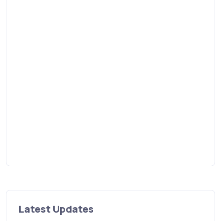
Latest Updates